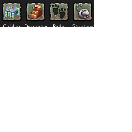
Clubbox
Decoration
Paths
Structure
Stickers
Dawn Of Fire
Items
Battle
Quests
Composer
Lore