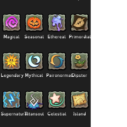
Magical
Seasonal
Ethereal
Primordial
Legendary
Mythical
Paironormal
Dipster
Supernatural
Titansoul
Celestial
Island