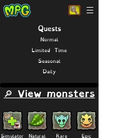
Quests
Normal
Limited Time
Seasonal
Daily
🔎 View monsters
Simulator
Natural
Rare
Epic