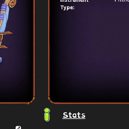
Instrument
Type:
Stats