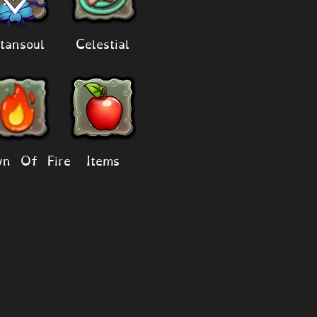
tansoul
Celestial
n Of Fire
Items