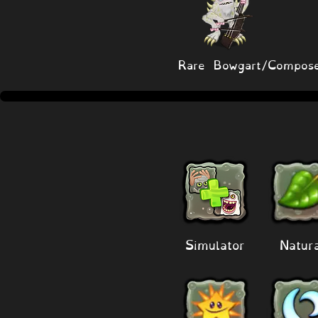
Rare Bowgart/Compose
Simulator
Natur