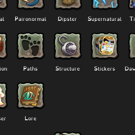
al
Paironormal
Dipster
Supernatural
Ti
ion
Paths
Structure
Stickers
Daw
er
Lore