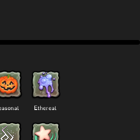
easonal
Ethereal