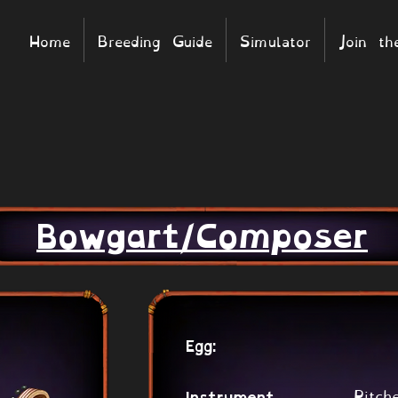
Home
Breeding Guide
Simulator
Join t
Bowgart/Composer
Egg:
Pitch