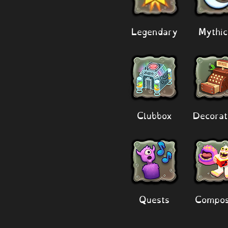
Legendary
Mythic
Clubbox
Decorat
Quests
Compos