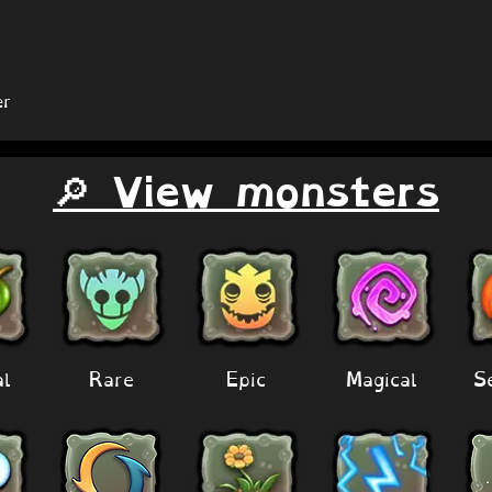
r
🔎 View monsters
al
Rare
Epic
Magical
S