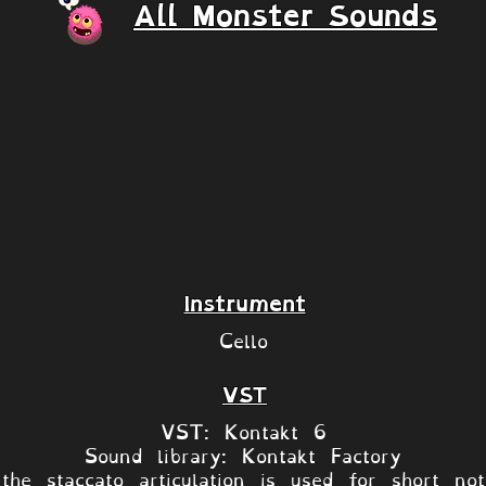
All Monster Sounds
Instrument
Cello
VST
VST: Kontakt 6
Sound library: Kontakt Factory
the staccato articulation is used for short no