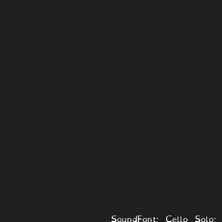
SoundFont: Cello Solo; 