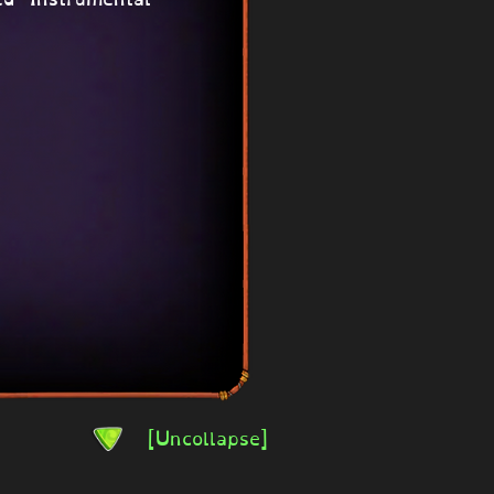
[Uncollapse]