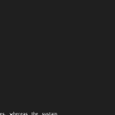
tes, whereas the sustain