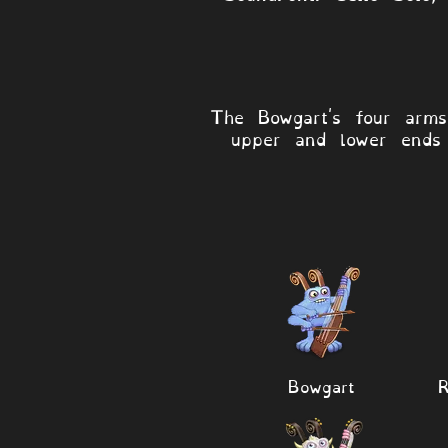
The Bowgart's four arm
upper and lower ends 
Bowgart
R