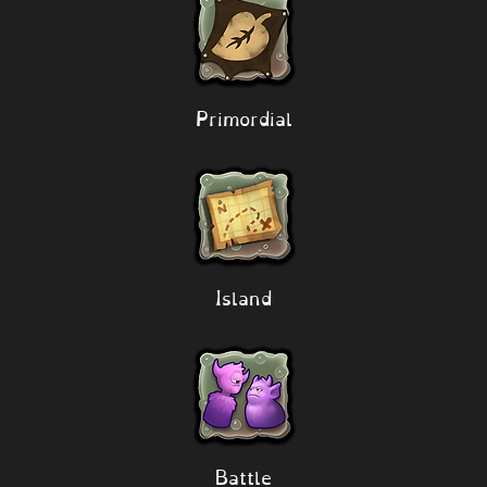
Primordial
Island
Battle