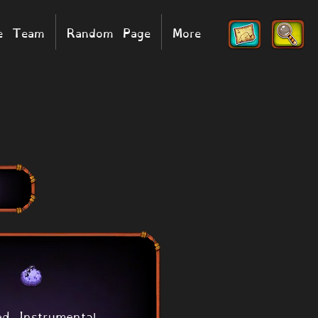
he Team
Random Page
More
ed Instrumental