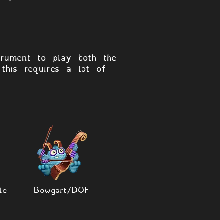
rument to play both the
this requires a lot of
le
Bowgart/DOF