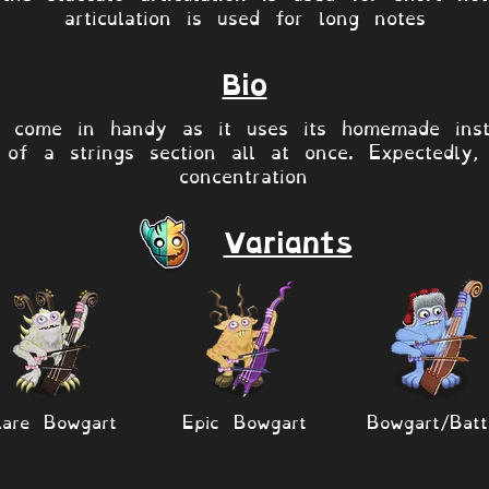
articulation is used for long notes
Bio
s come in handy as it uses its homemade inst
of a strings section all at once. Expectedly, 
concentration
Variants
are Bowgart
Epic Bowgart
Bowgart/Batt