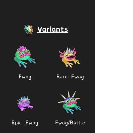
Variants
Fwog
Rare Fwog
Epic Fwog
Fwog/Battle