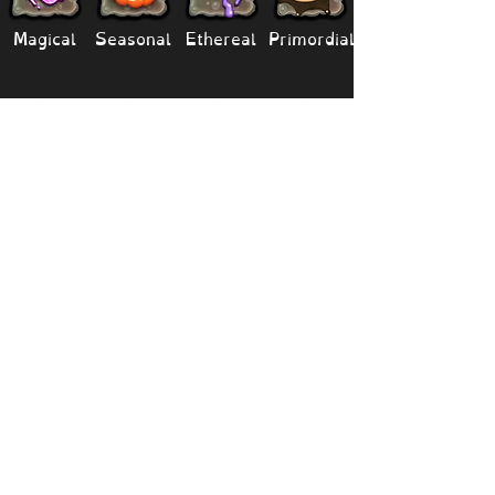
Magical
Seasonal
Ethereal
Primordial
Legendary
Mythical
Paironormal
Dipster
Supernatural
Titansoul
Celestial
Island
Clubbox
Decoration
Paths
Structure