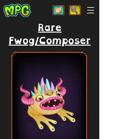
Rare
Fwog/Composer