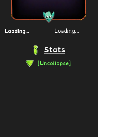
Loading...
Loading...
Stats
[Uncollapse]