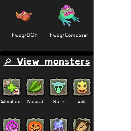
Fwog/DOF
Fwog/Composer
🔎 View monsters
Simulator
Natural
Rare
Epic