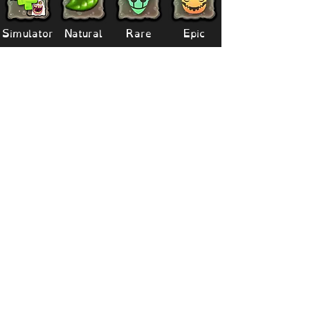
Simulator
Natural
Rare
Epic
Magical
Seasonal
Ethereal
Primordial
Legendary
Mythical
Paironormal
Dipster