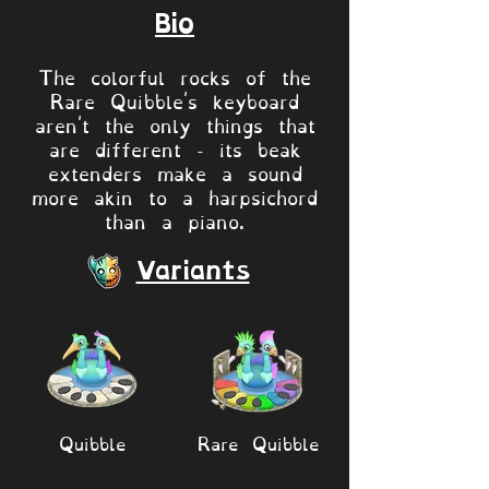
Bio
The colorful rocks of the
Rare Quibble's keyboard
aren't the only things that
are different - its beak
extenders make a sound
more akin to a harpsichord
than a piano.
Variants
Quibble
Rare Quibble