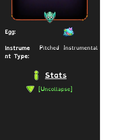
Egg:
Pitched Instrumental
Instrume
nt Type:
Stats
[Uncollapse]