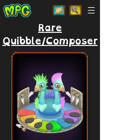
Rare
Quibble/Composer