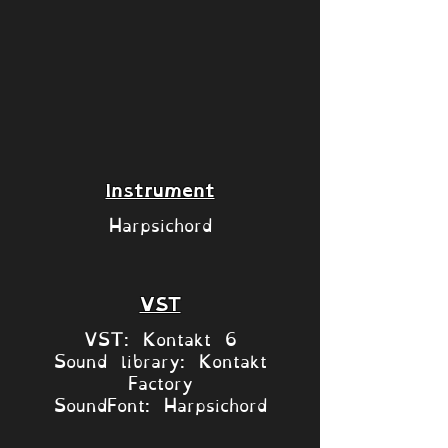
Instrument
Harpsichord
VST
VST: Kontakt 6
Sound library: Kontakt
Factory
SoundFont: Harpsichord