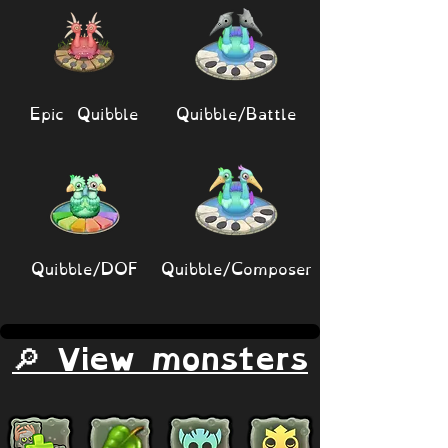
Epic Quibble
Quibble/Battle
Quibble/DOF
Quibble/Composer
🔎 View monsters