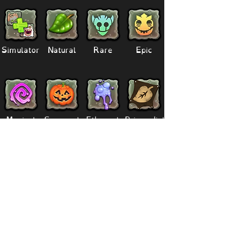
Simulator
Natural
Rare
Epic
Magical
Seasonal
Ethereal
Primordial
Legendary
Mythical
Paironormal
Dipster