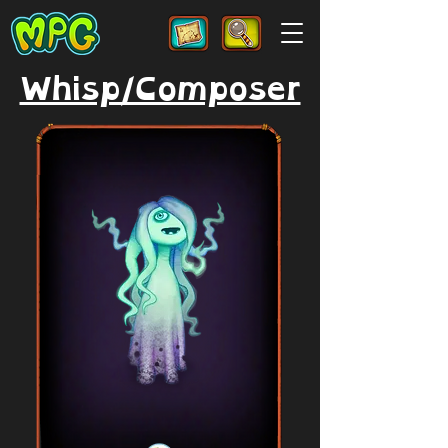
Whisp/Composer