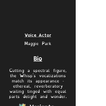
Voice Actor
Maggie Park
Bio
Cutting a spectral figure,
the Whisp's vocalizations
match its appearance -
ethereal, reverberatory
wailing tinged with equal
parts delight and wonder.