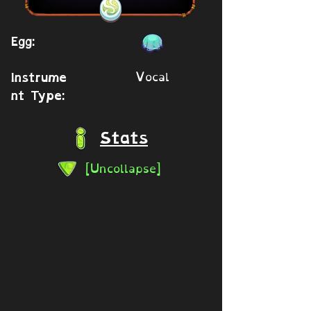
Egg:
Vocal
Instrume
nt Type:
Stats
[Uncollapse]