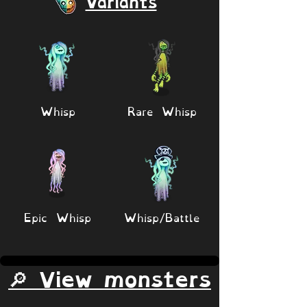
Variants
Whisp
Rare Whisp
Epic Whisp
Whisp/Battle
🔎 View monsters