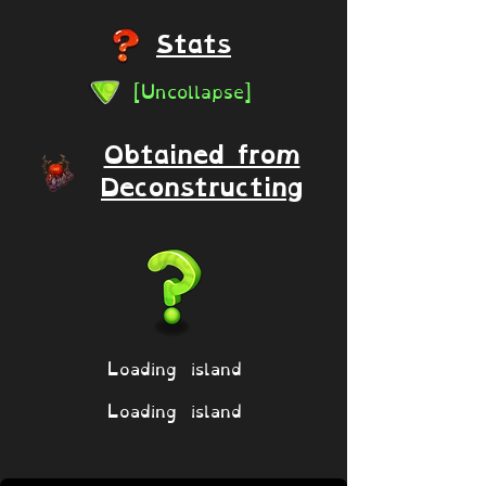
Stats
[Uncollapse]
Obtained from
Deconstructing
Loading island
Loading island