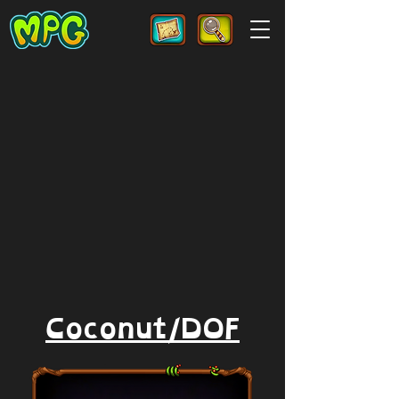
Coconut/DOF