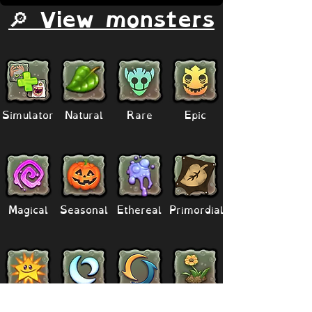
🔎 View monsters
Simulator
Natural
Rare
Epic
Magical
Seasonal
Ethereal
Primordial
Legendary
Mythical
Paironormal
Dipster