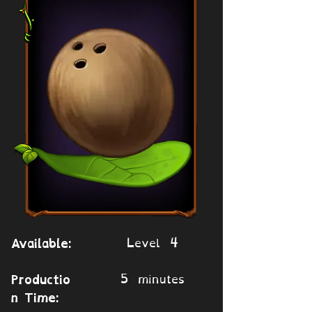
Level 4
Available:
5 minutes
Productio
n Time: