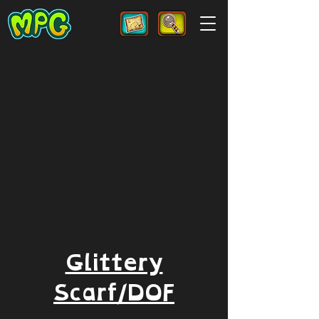
Glittery
Scarf/DOF