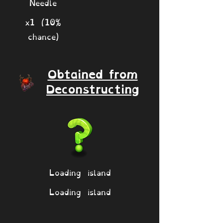
Needle
x1 (10%
chance)
Obtained from
Deconstructing
Loading island
Loading island