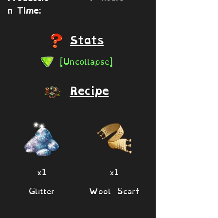
n Time:
Stats
[Uncollapse]
Recipe
x1
x1
Glitter
Wool Scarf