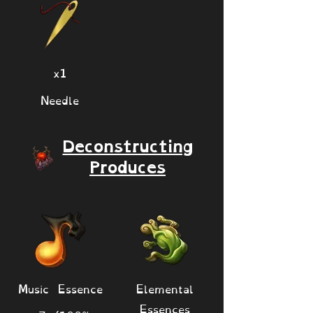
x1
Needle
Deconstructing
Produces
Music Essence
Elemental
Essences