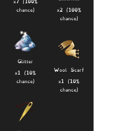
x7 (100%
chance)
x2 (100%
chance)
Glitter
Wool Scarf
x1 (10%
chance)
x1 (10%
chance)