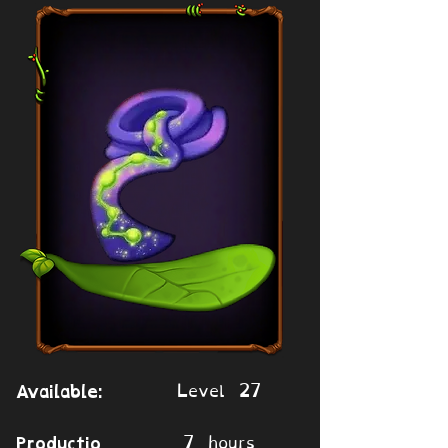
Level 27
Available:
7 hours
Productio