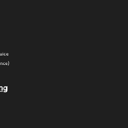
uice
nce)
ng