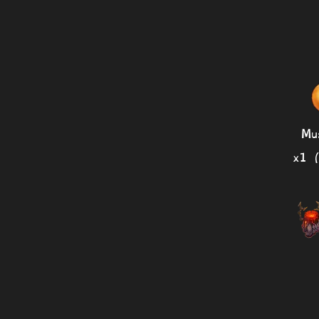
Mu
x1 (