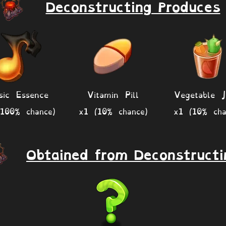
Deconstructing Produces
sic Essence
Vitamin Pill
Vegetable J
100% chance)
x1 (10% chance)
x1 (10% cha
Obtained from Deconstructi