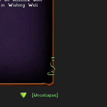
 in Wishing Well
[Uncollapse]