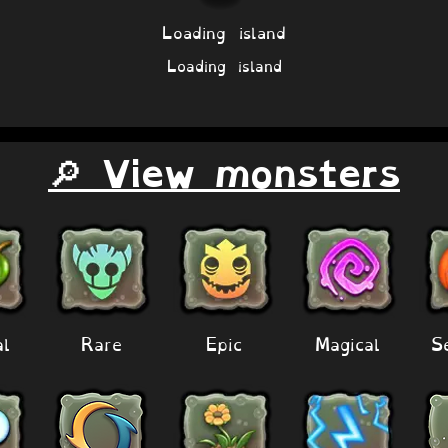
Loading island
Loading island
🔎 View monsters
al
Rare
Epic
Magical
S