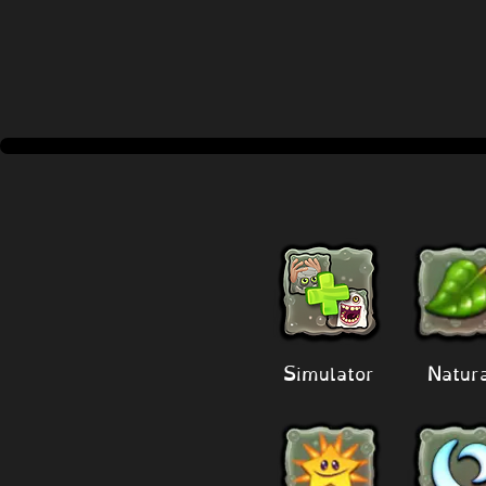
Simulator
Natur