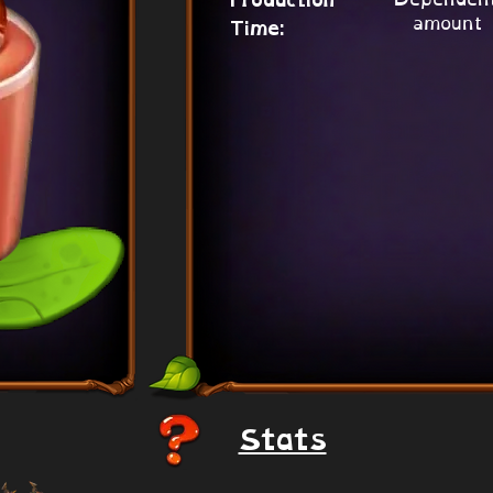
Production
amount
Time:
Stats