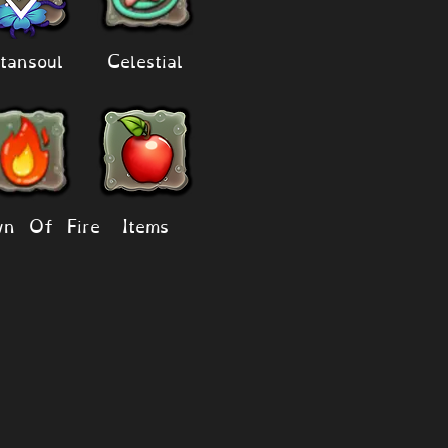
tansoul
Celestial
n Of Fire
Items