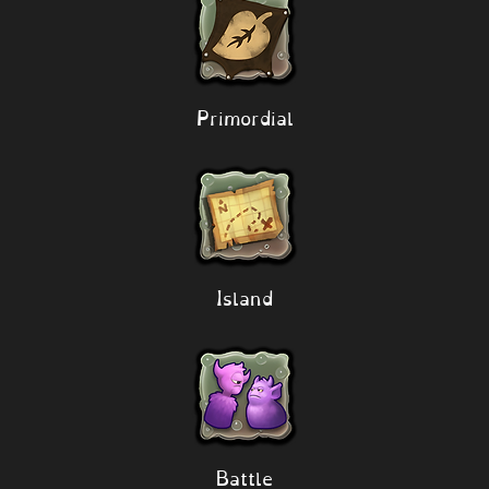
Primordial
Island
Battle