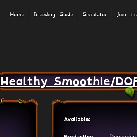
Home
Breeding Guide
Simulator
Join t
Healthy Smoothie/DO
Available:
Dependen