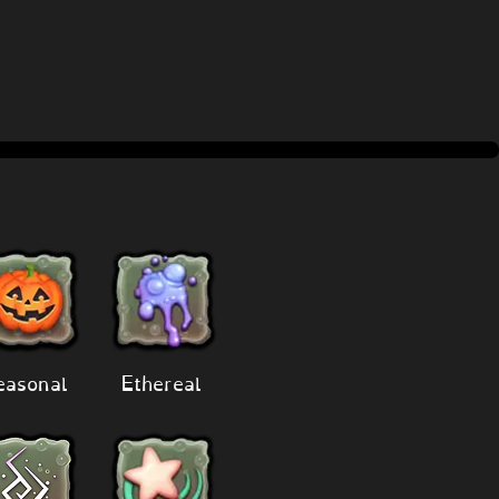
easonal
Ethereal