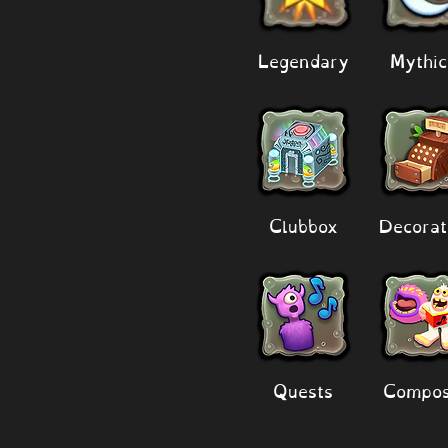
Legendary
Mythic
Clubbox
Decorat
Quests
Compos