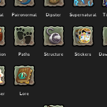
al
Paironormal
Dipster
Supernatural
Ti
ion
Paths
Structure
Stickers
Daw
er
Lore