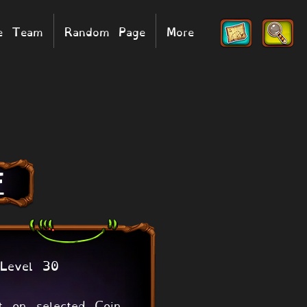
he Team
Random Page
More
F
Level 30
t on selected Coin