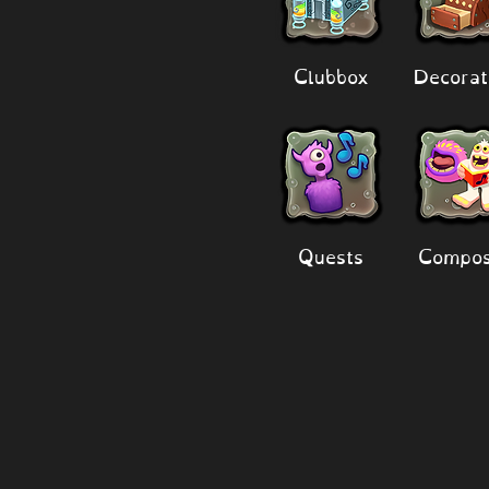
Clubbox
Decorat
Quests
Compos