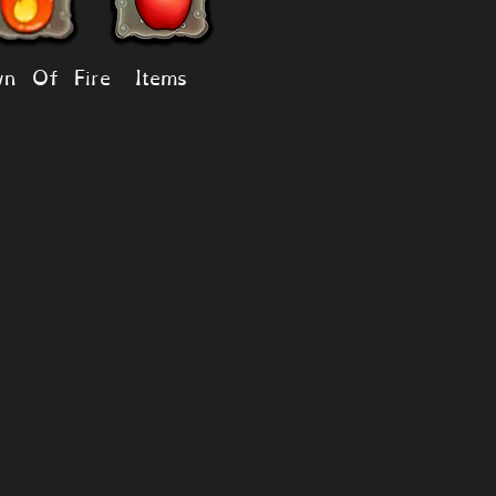
n Of Fire
Items