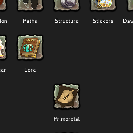
ion
Paths
Structure
Stickers
Daw
er
Lore
Primordial