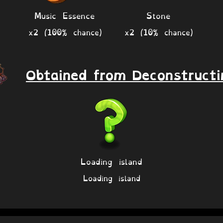
Music Essence
Stone
x2 (100% chance)
x2 (10% chance)
Obtained from Deconstructi
Loading island
Loading island