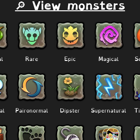
🔎 View monsters
al
Rare
Epic
Magical
S
al
Paironormal
Dipster
Supernatural
Ti