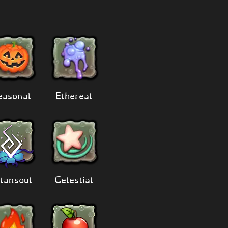
easonal
Ethereal
tansoul
Celestial