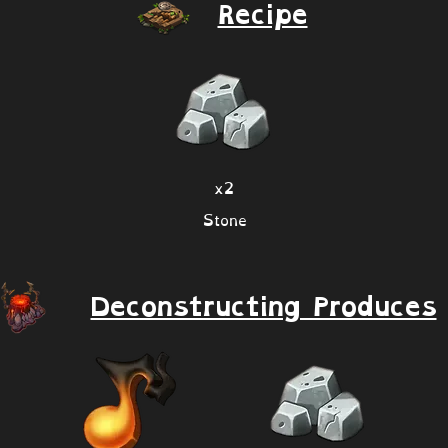
Recipe
x2
Stone
Deconstructing Produces