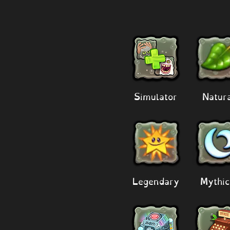
Simulator
Natur
Legendary
Mythic