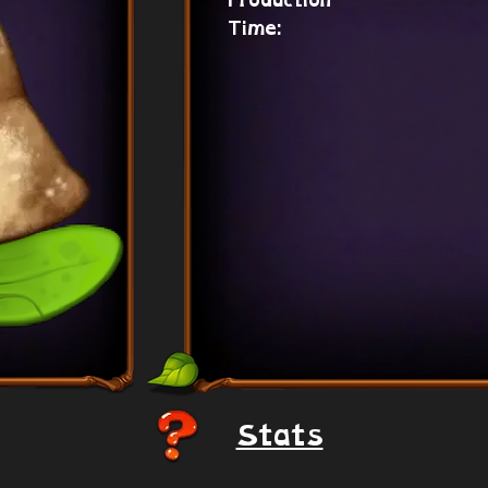
Production
Time:
Stats