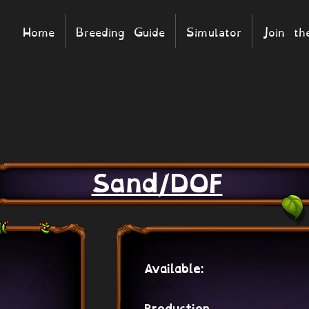
Home
Breeding Guide
Simulator
Join t
Sand/DOF
Available: