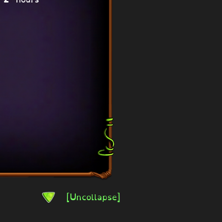
[Uncollapse]