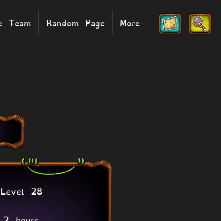
he Team
Random Page
More
Level 28
2 hours