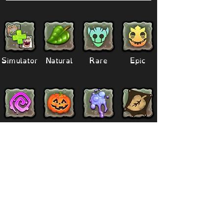
Simulator
Natural
Rare
Epic
Magical
Seasonal
Ethereal
Primordial
Legendary
Mythical
Paironormal
Dipster