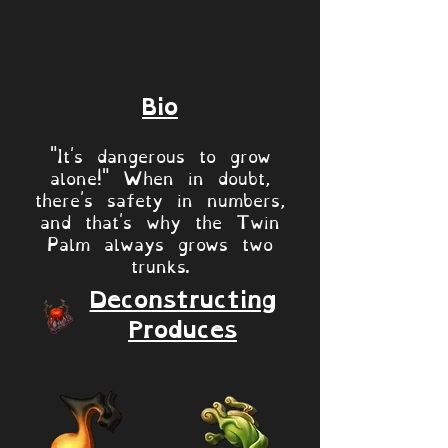
Bio
"It's dangerous to grow
alone!" When in doubt,
there's safety in numbers,
and that's why the Twin
Palm always grows two
trunks.
Deconstructing
Produces