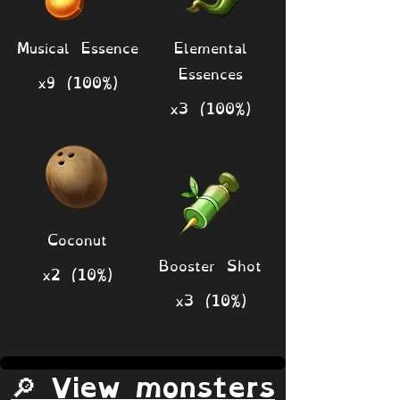
Musical Essence
Elemental
Essences
x9 (100%)
x3 (100%)
Coconut
Booster Shot
x2 (10%)
x3 (10%)
🔎 View monsters