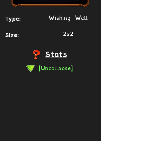
Wishing Well
Type:
2x2
Size:
Stats
[Uncollapse]