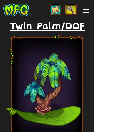
Twin Palm/DOF