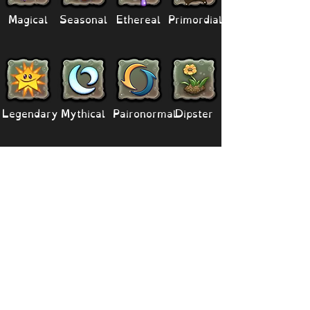
Magical
Seasonal
Ethereal
Primordial
Legendary
Mythical
Paironormal
Dipster
Supernatural
Titansoul
Celestial
Island
Clubbox
Decoration
Paths
Structure