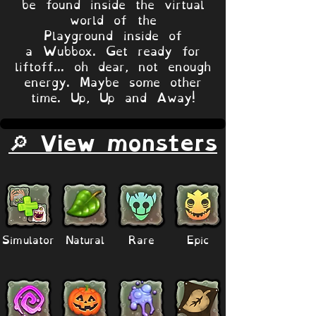
be found inside the virtual
world of the
Playground inside of
a Wubbox. Get ready for
liftoff... oh dear, not enough
energy. Maybe some other
time. Up, Up and Away!
🔎 View monsters
Simulator
Natural
Rare
Epic