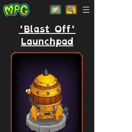
'Blast Off'
Launchpad