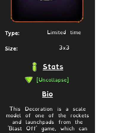
Limited time
Type:
3x3
Size:
Stats
[Uncollapse]
Bio
This Decoration is a scale
model of one of the rockets
and launchpads from the
'Blast Off' game, which can