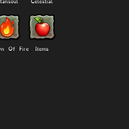
tansoul
Celestial
n Of Fire
Items