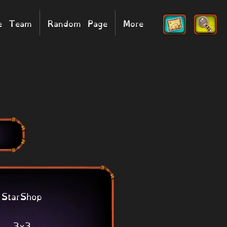
he Team
Random Page
More
StarShop
3x3