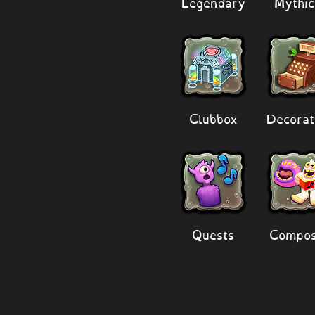
Legendary
Mythic
Clubbox
Decorat
Quests
Compos