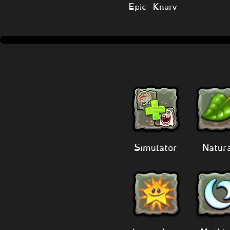
Epic Knurv
Simulator
Natur