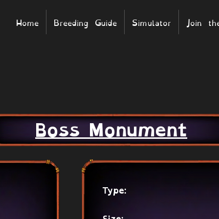
Home
Breeding Guide
Simulator
Join t
Boss Monument
Type: