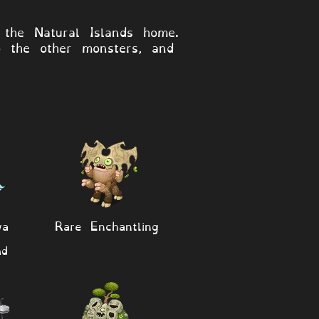
 the Natural Islands home.
o the other monsters, and
wa
Rare Enchantling
nd