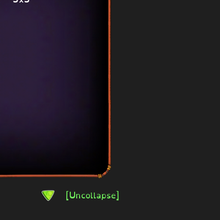
[Uncollapse]