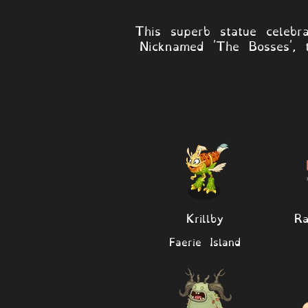
This superb statue celebr
Nicknamed 'The Bosses', 
Krillby
R
Faerie Island