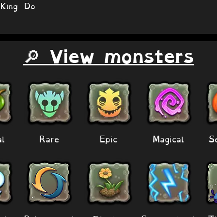
King Do
🔎 View monsters
al
Rare
Epic
Magical
S