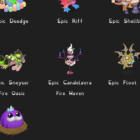
pic Deedge
Epic Riff
Epic Shellb
ic Sneyser
Epic Candelavra
Epic Floot 
Fire Oasis
Fire Haven