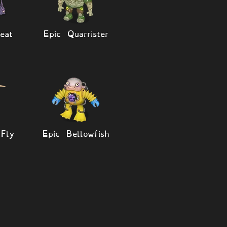
eat
Epic Quarrister
Fly
Epic Bellowfish