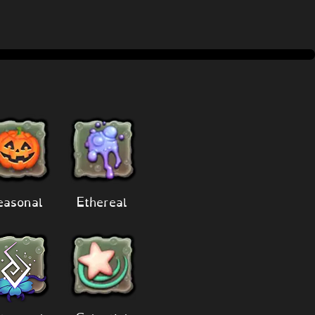
easonal
Ethereal