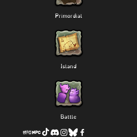
Primordial
Island
Battle