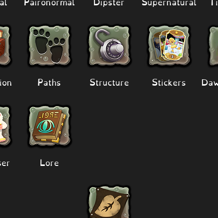
al
Paironormal
Dipster
Supernatural
Ti
ion
Paths
Structure
Stickers
Daw
er
Lore