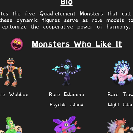
Bio
ates the five Quad-element Monsters that call
these dynamic figures serve as role models t
epitomize the cooperative power of harmony.
Monsters Who Like It
are Wubbox
Rare Edamimi
Rare Tia
Psychic Island
Light Isla