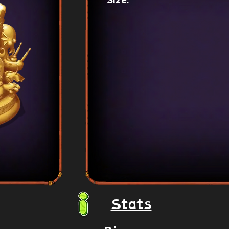
Size:
Stats