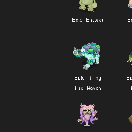
Epic Entbrat
E
Epic Tring
Ep
Fire Haven