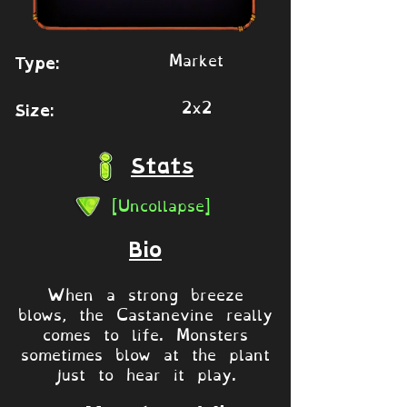
Market
Type:
2x2
Size:
Stats
[Uncollapse]
Bio
When a strong breeze
blows, the Castanevine really
comes to life. Monsters
sometimes blow at the plant
just to hear it play.