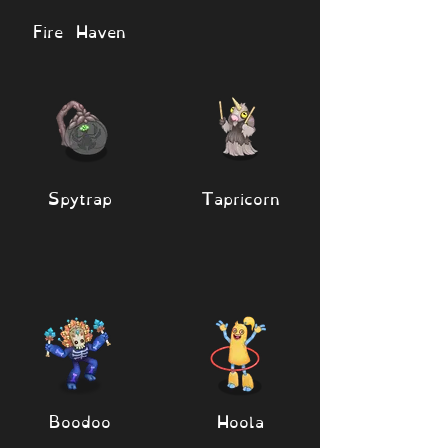
Fire Haven
Spytrap
Tapricorn
Boodoo
Hoola