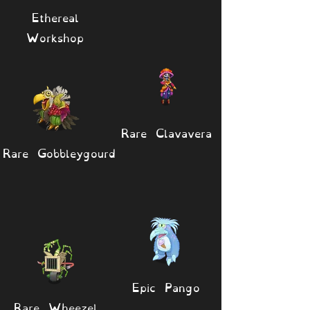
Ethereal
Workshop
Rare Clavavera
Rare Gobbleygourd
Epic Pango
Rare Wheezel