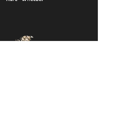
Epic Sox
🔎 View monsters