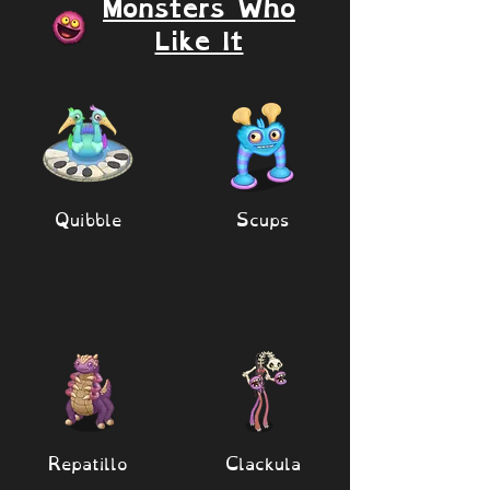
Monsters Who
Like It
Quibble
Scups
Repatillo
Clackula