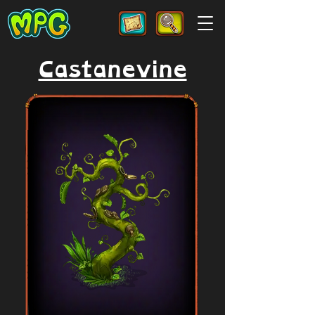
Castanevine