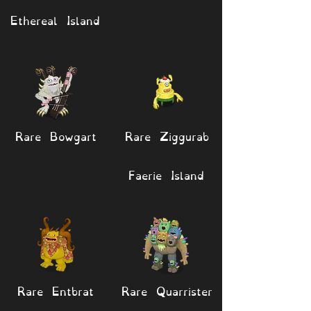
Ethereal Island
Rare Bowgart
Rare Ziggurab
Faerie Island
Rare Entbrat
Rare Quarrister