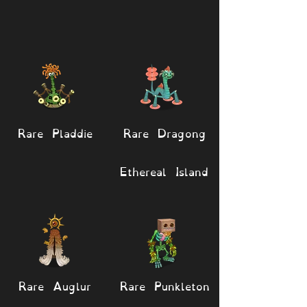
Rare Pladdie
Rare Dragong
Ethereal Island
Rare Auglur
Rare Punkleton