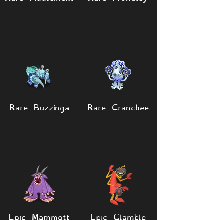
Rare Buzzinga
Rare Cranchee
Epic Mammott
Epic Clamble