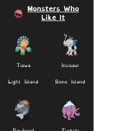
Monsters Who
Like It
Tiawa
Incisaur
Light Island
Bone Island
Bowhead
Tuskski