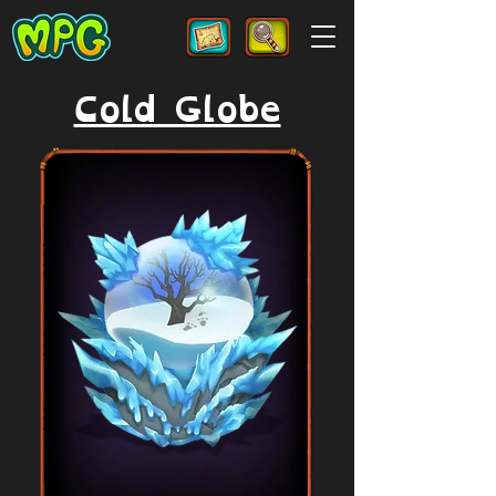
Cold Globe