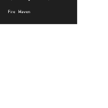
Fire Haven
🔎 View monsters
Simulator
Natural
Rare
Epic
Magical
Seasonal
Ethereal
Primordial