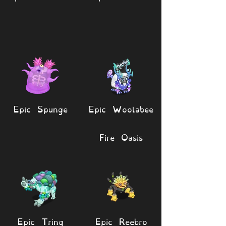
Epic Spunge
Epic Woolabee
Fire Oasis
Epic Tring
Epic Reebro