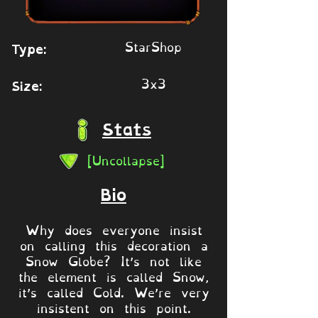
StarShop
Type:
3x3
Size:
Stats
[Uncollapse]
Bio
Why does everyone insist
on calling this decoration a
Snow Globe? It’s not like
the element is called Snow,
it’s called Cold. We’re very
insistent on this point.