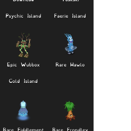
Psychic Island
Faerie Island
Epic Wubbox
Rare Hawlo
Cold Island
Rare Fiddlement
Rare Frondley