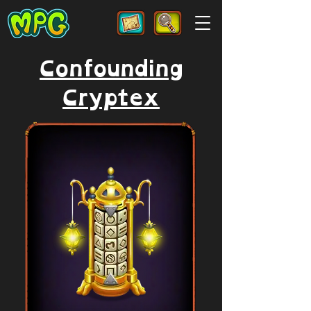
Confounding
Cryptex