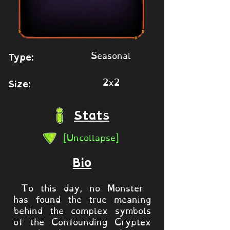
Seasonal
Type:
2x2
Size:
Stats
[Uncollapse]
Bio
To this day, no Monster
has found the true meaning
behind the complex symbols
of the Confounding Cryptex