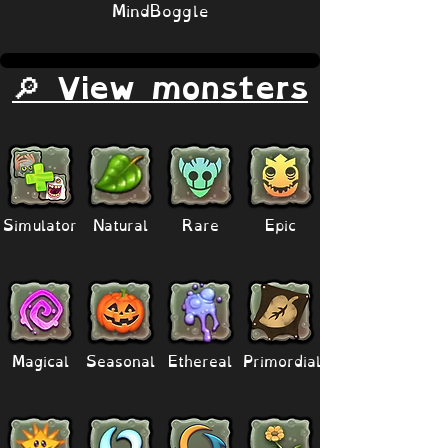
MindBoggle
🔎 View monsters
Simulator
Natural
Rare
Epic
Magical
Seasonal
Ethereal
Primordial