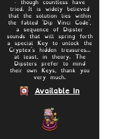
- though countless have
tried. It is widely believed
that the solution lies within
the fabled 'Dip Vinci Code',
a sequence of Dipster
sounds that will spring forth
a special Key to unlock the
Cryptex's hidden treasures...
at least, in theory. The
Dipsters prefer to mind
their own Keys, thank you
very much.
Available In