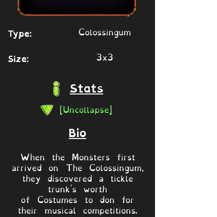
Colossingum
Type:
3x3
Size:
Stats
[Uncollapse]
Bio
When the Monsters first
arrived on The Colossingum,
they discovered a tickle
trunk's worth
of Costumes to don for
their musical competitions.