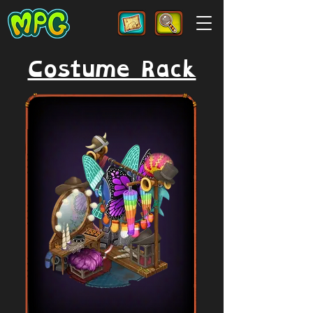
Costume Rack