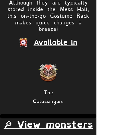
Although they are typically
stored inside the Mess Hall,
this on-the-go Costume Rack
makes quick changes a
breeze!
Available In
The
Colossingum
🔎 View monsters