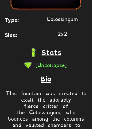
Colossingum
Type:
2x2
Size:
Stats
[Uncollapse]
Bio
This fountain was created to
exalt the adorably
fierce critter of
the Colossingum, who
bounces among the columns
and vaulted chambers to