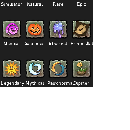
Simulator
Natural
Rare
Epic
Magical
Seasonal
Ethereal
Primordial
Legendary
Mythical
Paironormal
Dipster
Supernatural
Titansoul
Celestial
Island