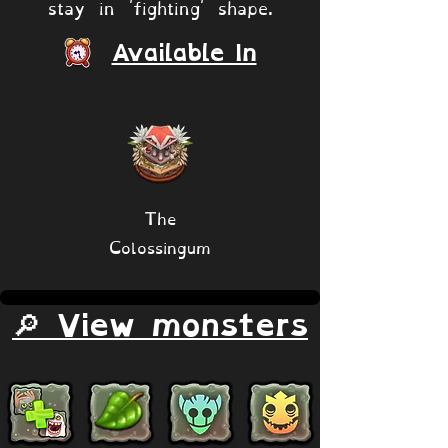
stay in 'fighting' shape.
Available In
The
Colossingum
🔎 View monsters