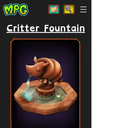
Critter Fountain