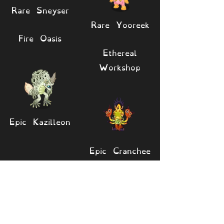
Rare Sneyser
Rare Yooreek
Fire Oasis
Ethereal
Workshop
Epic Kazilleon
Epic Cranchee
🔎 View monsters