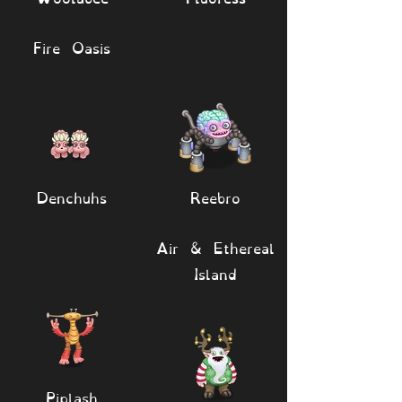
Fire Oasis
Denchuhs
Reebro
Air & Ethereal
Island
Piplash