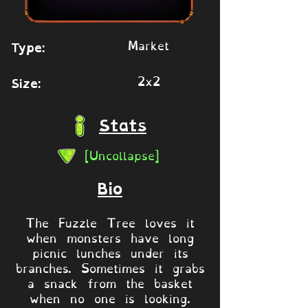
Market
Type:
2x2
Size:
Stats
[Uncollapse]
Bio
The Fuzzle Tree loves it
when monsters have long
picnic lunches under its
branches. Sometimes it grabs
a snack from the basket
when no one is looking.