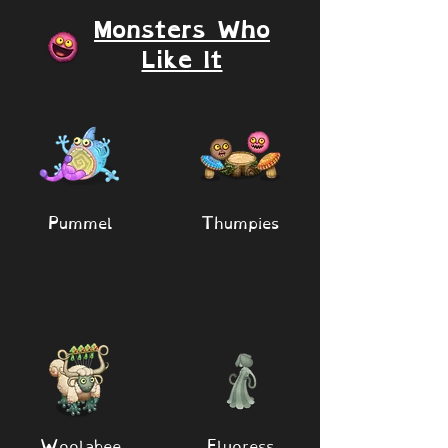
Monsters Who
Like It
Pummel
Thumpies
Woolabee
Fluoress