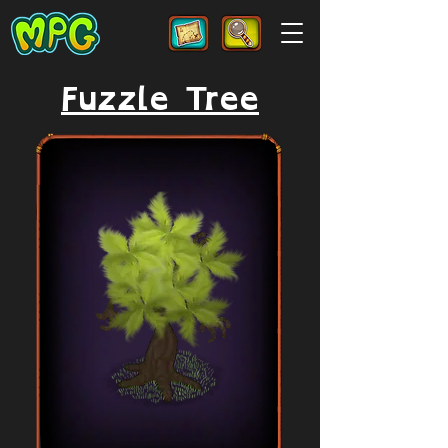
Fuzzle Tree