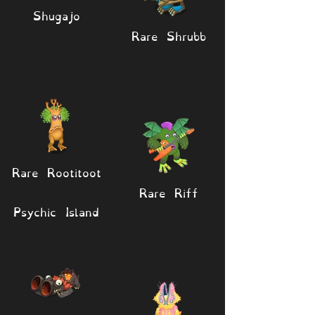
Shugajo
Rare Shrubb
Rare Rootitoot
Rare Riff
Psychic Island