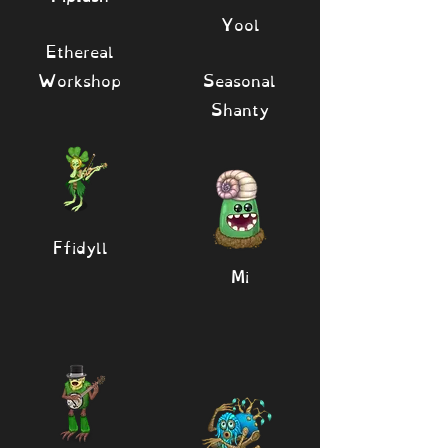
Yool
Ethereal
Workshop
Seasonal
Shanty
Ffidyll
Mi