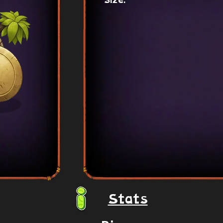
Size:
Stats