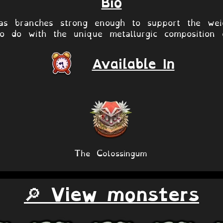
Bio
s branches strong enough to support the weig
o do with the unique metallurgic composition 
Available In
The Colossingum
🔎 View monsters