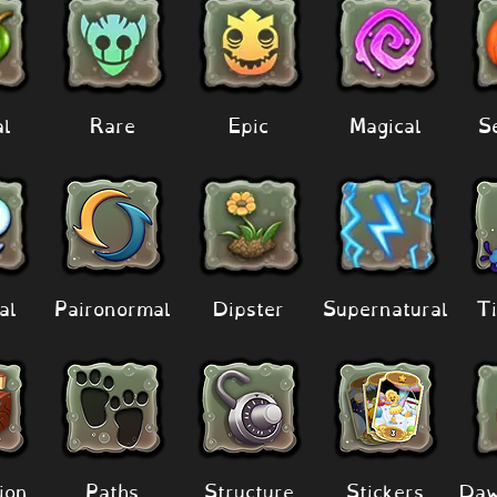
al
Rare
Epic
Magical
S
al
Paironormal
Dipster
Supernatural
Ti
ion
Paths
Structure
Stickers
Daw