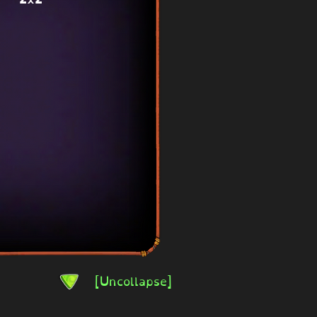
[Uncollapse]