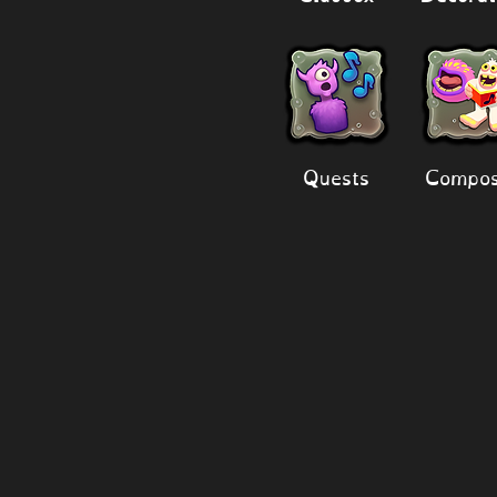
Quests
Compos