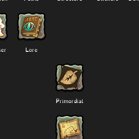
er
Lore
Primordial