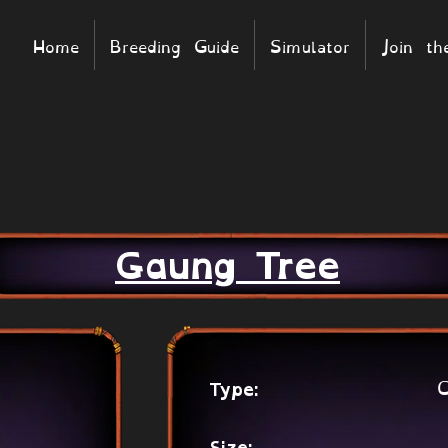
Home
Breeding Guide
Simulator
Join t
Gaung Tree
C
Type: