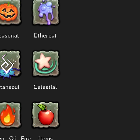
easonal
Ethereal
tansoul
Celestial
n Of Fire
Items