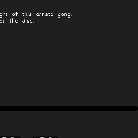
ht of this ornate gong.
of the disc.