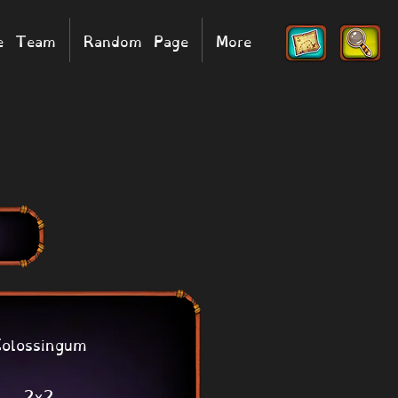
he Team
Random Page
More
olossingum
2x2