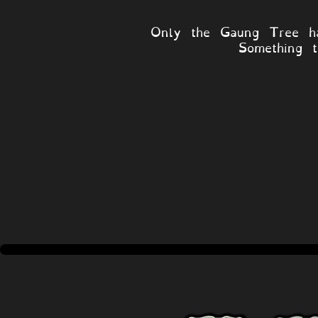
Only the Gaung Tree ha
Something t