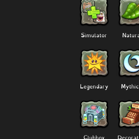
Simulator
Natur
Legendary
Mythic
Clubbox
Decorat