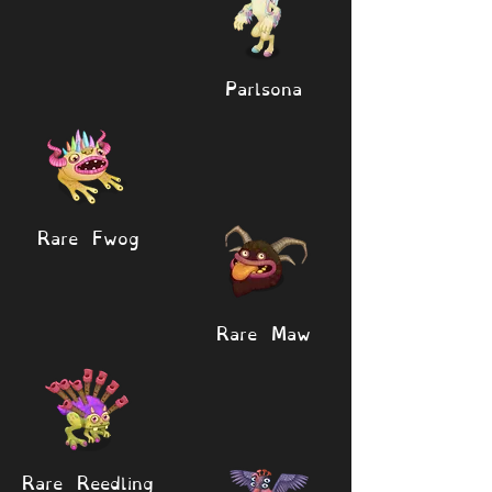
Parlsona
Rare Fwog
Rare Maw
Rare Reedling