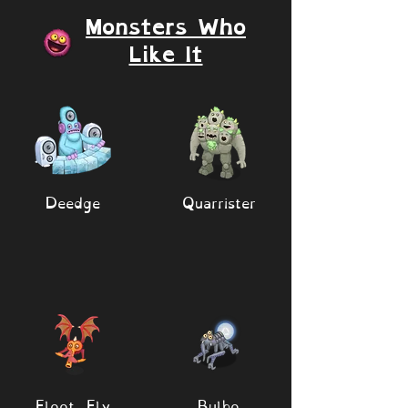
Monsters Who
Like It
Deedge
Quarrister
Floot Fly
Bulbo