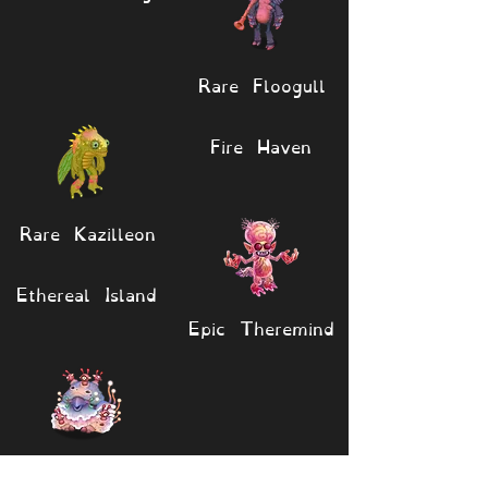
Rare Floogull
Fire Haven
Rare Kazilleon
Ethereal Island
Epic Theremind
Epic Sporerow