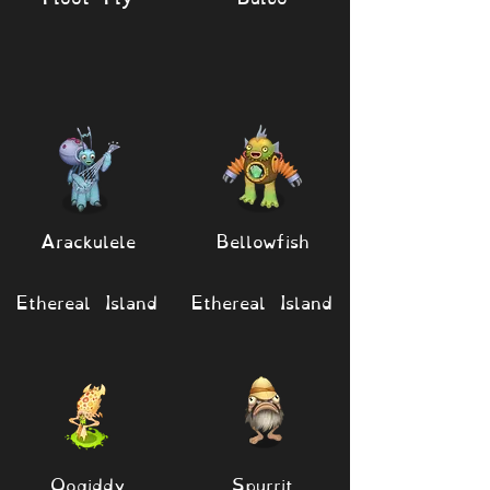
Arackulele
Bellowfish
Ethereal Island
Ethereal Island
Oogiddy
Spurrit