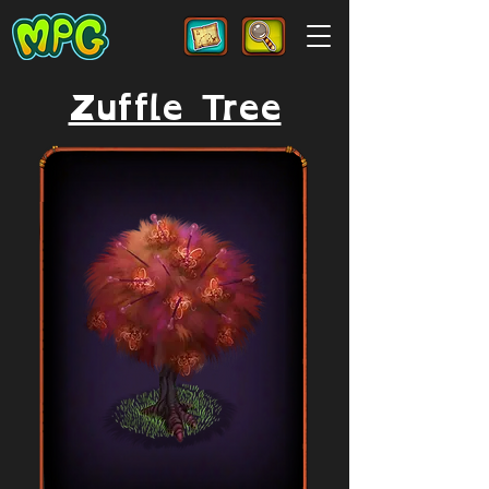
Zuffle Tree