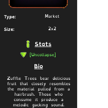
Market
Type:
2x2
Size:
Stats
[Uncollapse]
Bio
Zuffle Trees bear delicious
fruit that closely resembles
the material pulled from a
hairbrush. Those who
consume it produce a
melodic gacking sound.