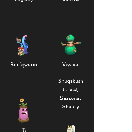
Boo'qwurm
Viveine
Shugabush
Island,
Seasonal
Shanty
Ti