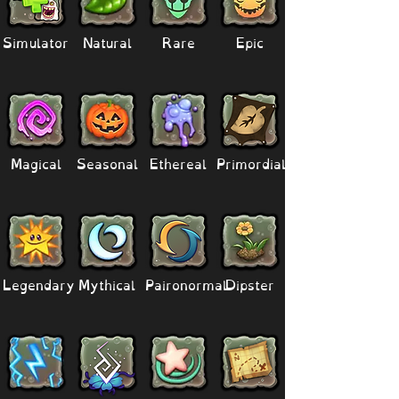
Simulator
Natural
Rare
Epic
Magical
Seasonal
Ethereal
Primordial
Legendary
Mythical
Paironormal
Dipster