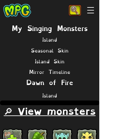
My Singing Monsters
Island
Seasonal Skin
Island Skin
Mirror Timeline
Dawn of Fire
Island
🔎 View monsters