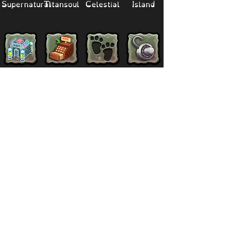
Supernatural
Titansoul
Celestial
Island
Clubbox
Decoration
Paths
Structure
Stickers
Dawn Of Fire
Items
Battle
Quests
Composer
Lore