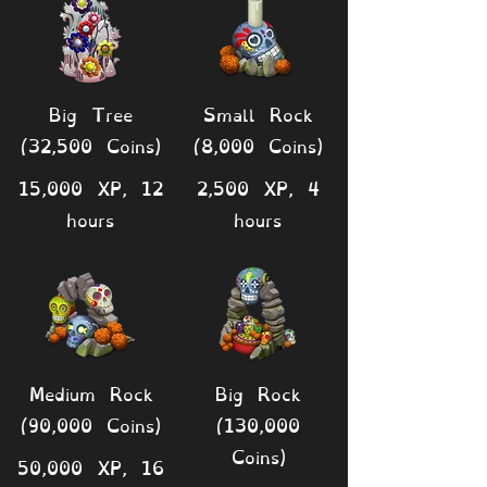
Big Tree
Small Rock
(32,500 Coins)
(8,000 Coins)
15,000 XP, 12
2,500 XP, 4
hours
hours
Medium Rock
Big Rock
(90,000 Coins)
(130,000
Coins)
50,000 XP, 16