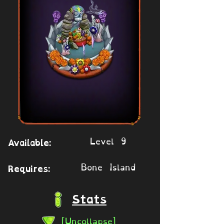
Level 9
Available:
Bone Island
Requires:
Stats
[Uncollapse]