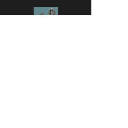
Beat Hereafter
obstacles
🔎 View monsters
Simulator
Natural
Rare
Epic