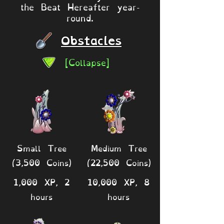
the Beat Hereafter year-
round.
Obstacles
[Collapse]
Small Tree
Medium Tree
(3,500 Coins)
(22,500 Coins)
1,000 XP, 2
10,000 XP, 8
hours
hours