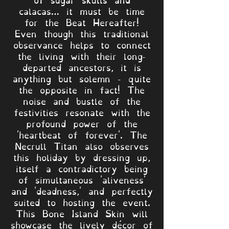
calacas… it must be time
for the Beat Hereafter!
Even though this traditional
observance helps to connect
the living with their long-
departed ancestors, it is
anything but solemn - quite
the opposite in fact! The
noise and bustle of the
festivities resonate with the
profound power of the
'heartbeat of forever'. The
Necrull Titan also observes
this holiday by dressing up,
itself a contradictory being
of simultaneous 'aliveness'
and 'deadness,' and perfectly
suited to hosting the event.
This Bone Island Skin will
showcase the lively décor of