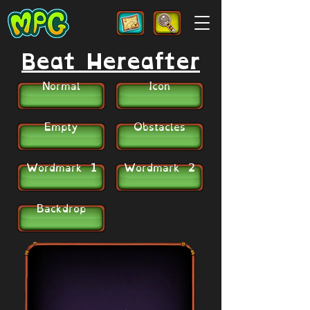
Beat Hereafter
Normal
Icon
Empty
Obstacles
Wordmark 1
Wordmark 2
Backdrop