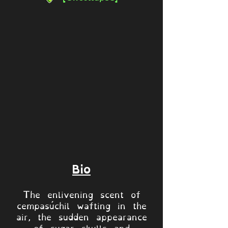
Bio
The enlivening scent of
cempasúchil wafting in the
air, the sudden appearance
of sugar skulls and