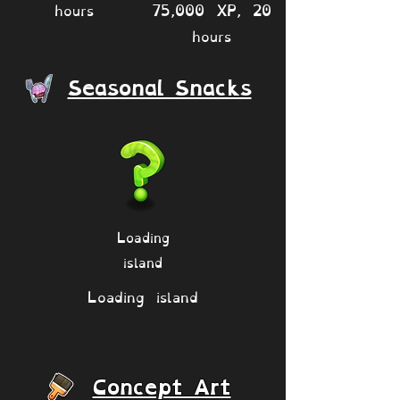
hours
75,000 XP, 20
hours
Seasonal Snacks
Loading
island
Loading island
Concept Art