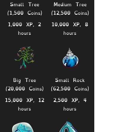
Small Tree
Medium Tree
(1,500 Coins)
(12,500 Coins)
1,000 XP, 2
10,000 XP, 8
hours
hours
Big Tree
Small Rock
(20,000 Coins)
(62,500 Coins)
15,000 XP, 12
2,500 XP, 4
hours
hours