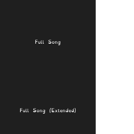
Full Song
Full Song (Extended)