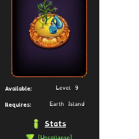
Level 9
Available:
Earth Island
Requires:
Stats
[Uncollapse]