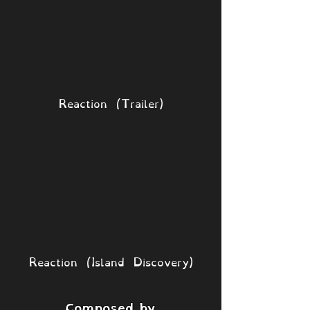
Reaction (Trailer)
Reaction (Island Discovery)
Composed by