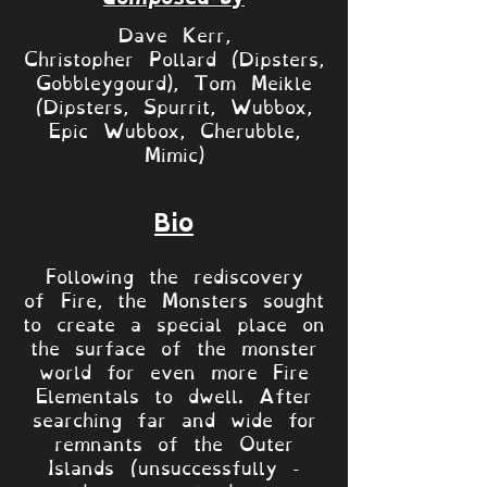
Dave Kerr,
Christopher Pollard (Dipsters,
Gobbleygourd), Tom Meikle
(Dipsters, Spurrit, Wubbox,
Epic Wubbox, Cherubble,
Mimic)
Bio
Following the rediscovery
of Fire, the Monsters sought
to create a special place on
the surface of the monster
world for even more Fire
Elementals to dwell. After
searching far and wide for
remnants of the Outer
Islands (unsuccessfully -