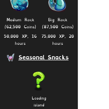
Medium Rock
Big Rock
(62,500 Coins)
(87,500 Coins)
50,000 XP, 16
75,000 XP, 20
hours
hours
Seasonal Snacks
Loading
island