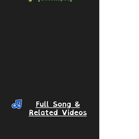
Full Song &
Related Videos