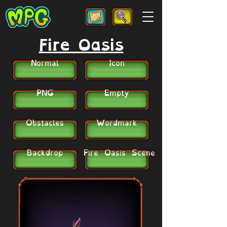
Fire Oasis
Normal
Icon
PNG
Empty
Obstacles
Wordmark
Backdrop
Fire Oasis Scene