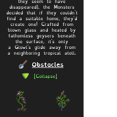
they seem to have
disappeared), the Monsters
decided that if they couldn't
find a suitable home, they'd
create one! Crafted from
blown glass and heated by
fathomless geysers beneath
the surface, it's only
a Glowl's glide away from
a neighboring tropical atoll.
Obstacles
[Collapse]