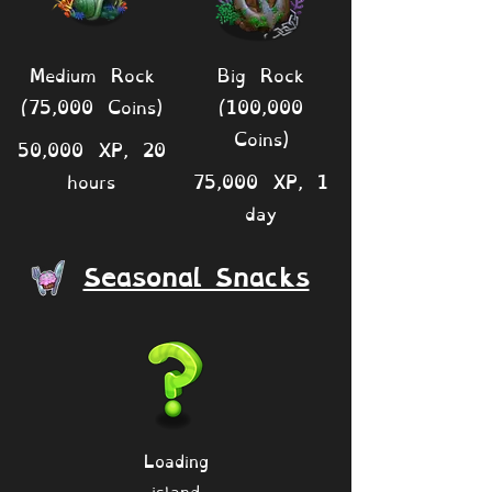
Medium Rock
Big Rock
(75,000 Coins)
(100,000
Coins)
50,000 XP, 20
hours
75,000 XP, 1
day
Seasonal Snacks
Loading
island