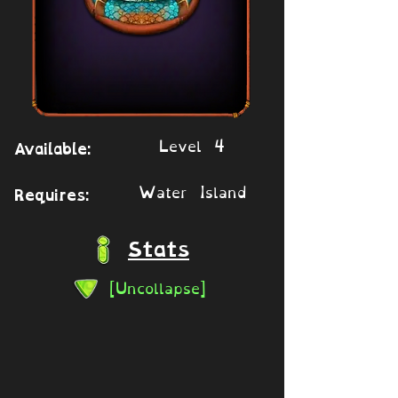
Level 4
Available:
Water Island
Requires:
Stats
[Uncollapse]