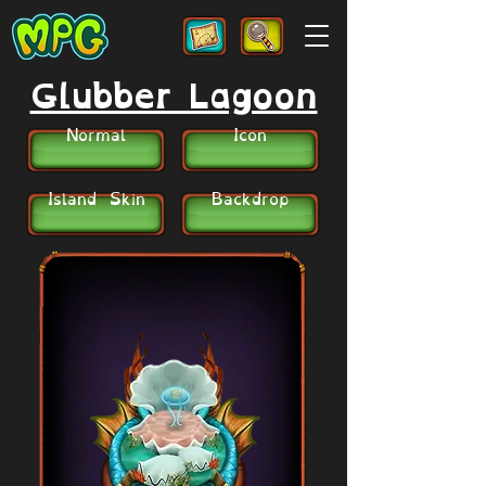
Glubber Lagoon
Normal
Icon
Island Skin
Backdrop