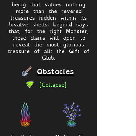
being that values nothing
more than the revered
treasures hidden within its
bivalve shells. Legend says
that, for the right Monster,
these clams will open to
reveal the most glorious
treasure of all: the Gift of
Glub.
Obstacles
[Collapse]