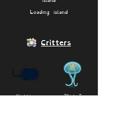
Loading island
Critters
Glubblet
"Fishy"
Critter
🔎 View monsters