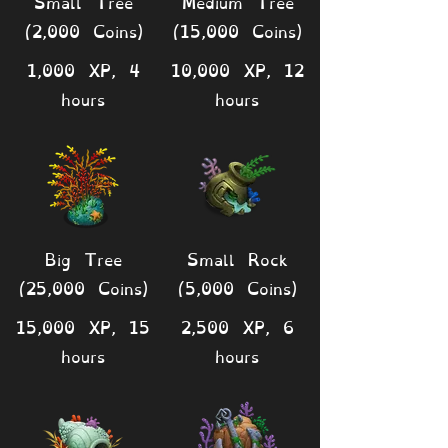
Small Tree
Medium Tree
(2,000 Coins)
(15,000 Coins)
1,000 XP, 4
10,000 XP, 12
hours
hours
Big Tree
Small Rock
(25,000 Coins)
(5,000 Coins)
15,000 XP, 15
2,500 XP, 6
hours
hours