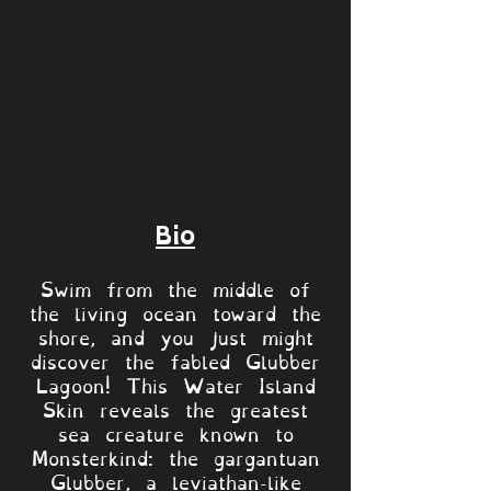
Bio
Swim from the middle of
the living ocean toward the
shore, and you just might
discover the fabled Glubber
Lagoon! This Water Island
Skin reveals the greatest
sea creature known to
Monsterkind: the gargantuan
Glubber, a leviathan-like