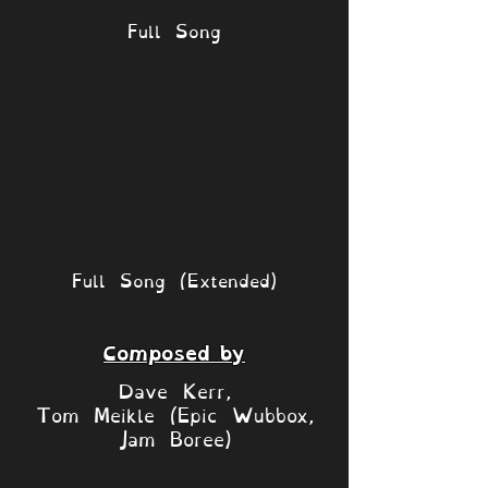
Full Song
Full Song (Extended)
Composed by
Dave Kerr,
Tom Meikle (Epic Wubbox,
Jam Boree)