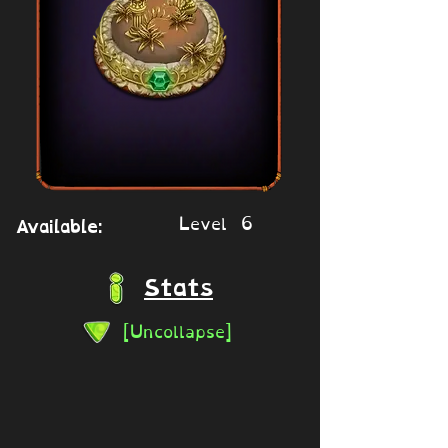
Level 6
Available:
Stats
[Uncollapse]