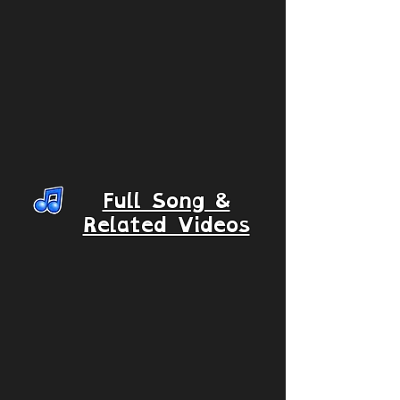
Full Song &
Related Videos