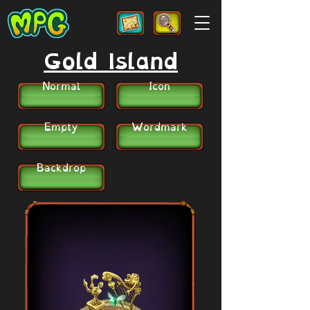
Gold Island
Normal
Icon
Empty
Wordmark
Backdrop