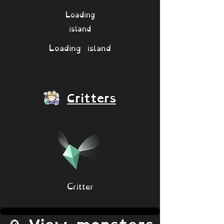
Loading
island
Loading island
Critters
Critter