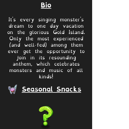
Bio
It's every singing monster's
dream to one day vacation
on the glorious Gold Island.
Only the most experienced
(and well-fed) among them
ever get the opportunity to
join in its resounding
anthem, which celebrates
monsters and music of all
kinds!
Seasonal Snacks