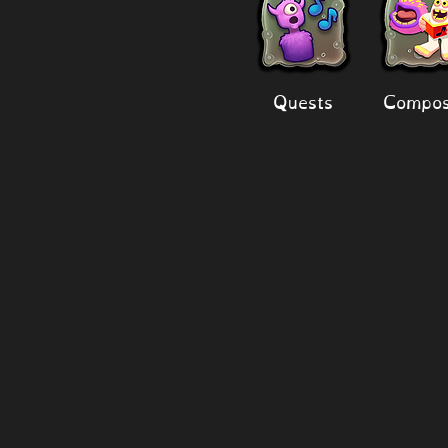
Quests
Compos