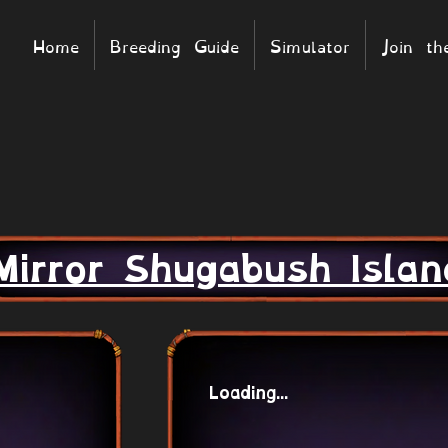
Home
Breeding Guide
Simulator
Join t
Mirror Shugabush Islan
Loading...