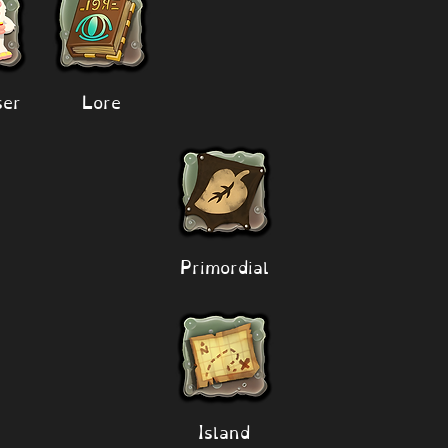
er
Lore
Primordial
Island