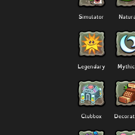
Simulator
Natur
Legendary
Mythic
Clubbox
Decorat