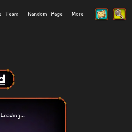
he Team
Random Page
More
d
Loading...