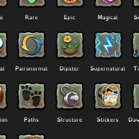
al
Rare
Epic
Magical
S
al
Paironormal
Dipster
Supernatural
Ti
ion
Paths
Structure
Stickers
Daw