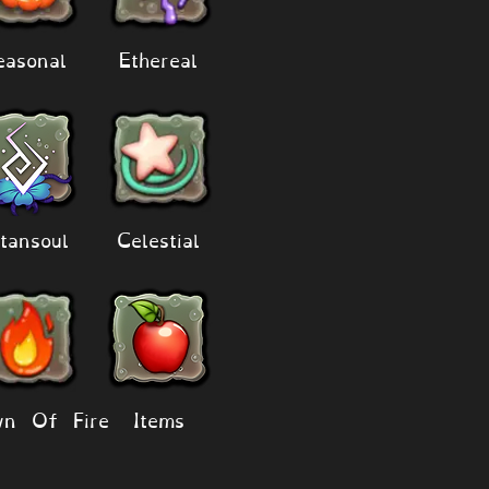
easonal
Ethereal
tansoul
Celestial
n Of Fire
Items