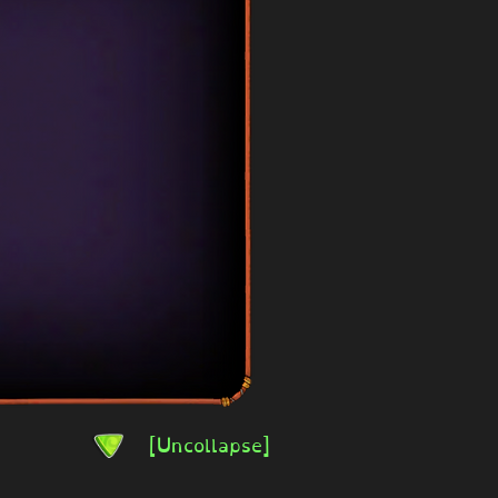
[Uncollapse]