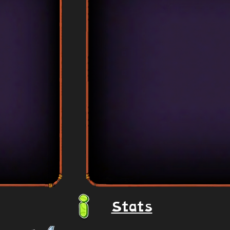
Stats