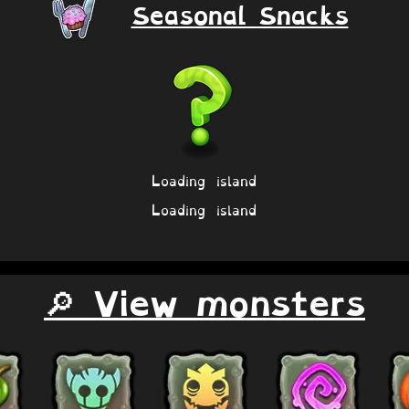
Seasonal Snacks
Loading island
Loading island
🔎 View monsters