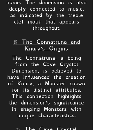
name. The dimension is also
deeply connected to music,
as indicated by the treble
clef motif that appears
throughout.
🧬 The Connatruna and
Knurv’s Origins
The Connatruna, a being
from the Cave Crystal
Dimension, is believed to
have influenced the creation
of Knurv, a Monster known
for its distinct attributes.
This connection highlights
the dimension’s significance
in shaping Monsters with
unique characteristics.
✨ The Cave Crystal