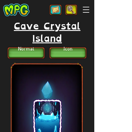
Cave Crystal
Island
Normal
Icon