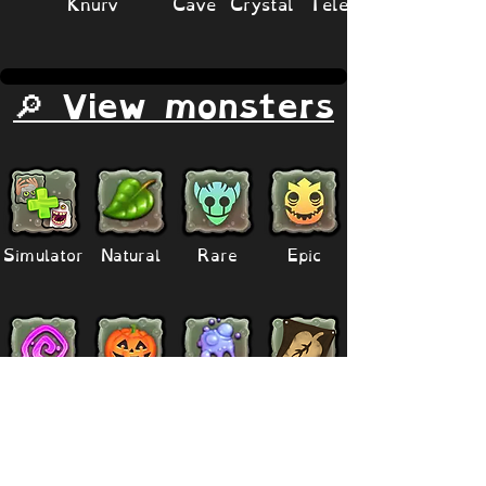
Knurv
Cave Crystal Teleporter
🔎 View monsters
Simulator
Natural
Rare
Epic
Magical
Seasonal
Ethereal
Primordial