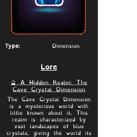
Dimension
Type:
Lore
🔮 A Hidden Realm: The
Cave Crystal Dimension
The Cave Crystal Dimension
is a mysterious world with
little known about it. This
realm is characterized by
vast landscapes of blue
crystals, giving the world its