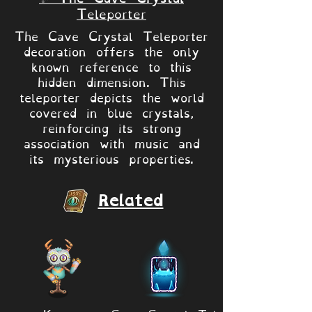
Teleporter
The Cave Crystal Teleporter
decoration offers the only
known reference to this
hidden dimension. This
teleporter depicts the world
covered in blue crystals,
reinforcing its strong
association with music and
its mysterious properties.
Related