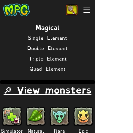
Magical
Single Element
Double Element
Triple Element
Quad Element
🔎 View monsters
Simulator
Natural
Rare
Epic