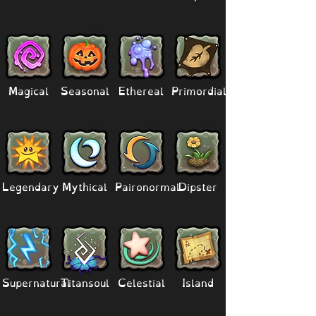
Magical
Seasonal
Ethereal
Primordial
Legendary
Mythical
Paironormal
Dipster
Supernatural
Titansoul
Celestial
Island