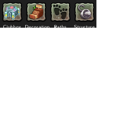
Clubbox
Decoration
Paths
Structure
Stickers
Dawn Of Fire
Items
Battle
Quests
Composer
Lore