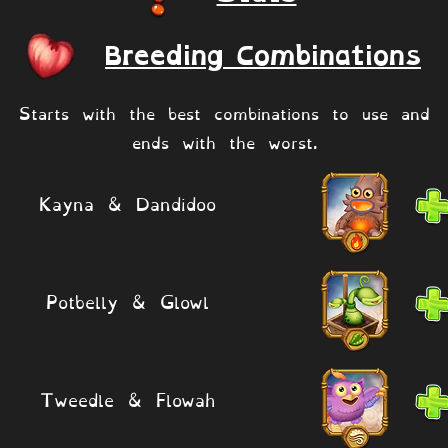
Breeding Combinations
Starts with the best combinations to use and
ends with the worst.
Kayna & Dandidoo
Potbelly & Glowl
Tweedle & Flowah