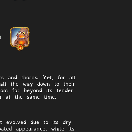
s and thorns. Yet, for all
 all the way down to their
dom far beyond its tender
en at the same time.
at evolved due to its dry
oated appearance, while its