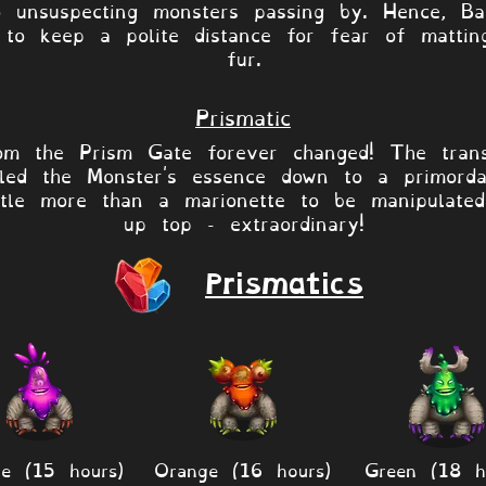
o unsuspecting monsters passing by. Hence, Ba
y to keep a polite distance for fear of mattin
fur.
Prismatic
om the Prism Gate forever changed! The tran
lled the Monster's essence down to a primorda
ittle more than a marionette to be manipulate
up top - extraordinary!
Prismatics
le (15 hours)
Orange (16 hours)
Green (18 h