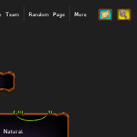
he Team
Random Page
More
Natural