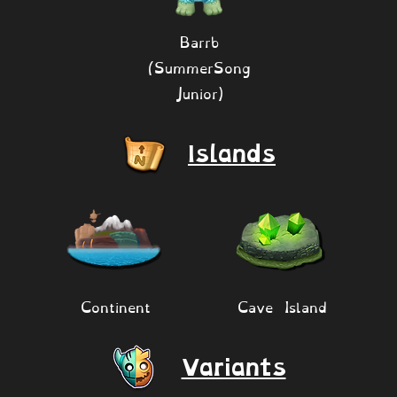
Barrb
(SummerSong
Junior)
Islands
Continent
Cave Island
Variants