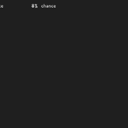
ce
8% chance