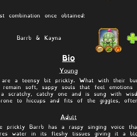
st combination once obtained:
Barrb & Kayna
Bio
Young
 are a teensy bit prickly. What with their bur
ey remain soft, sappy souls that feel emotions
 a scratchy, catchy one and is sung with wis
prone to hiccups and fits of the giggles, oft
Adult
he prickly Barrb has a raspy singing voice th
res water in its fleshy tissues giving it a bl