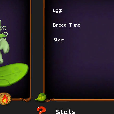
Egg:
Breed Time:
Size:
Stats