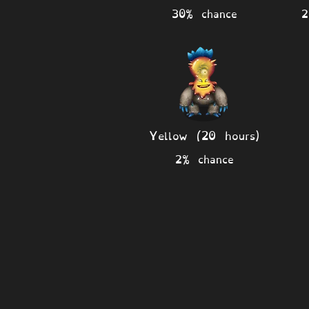
30% chance
2
Yellow (20 hours)
2% chance