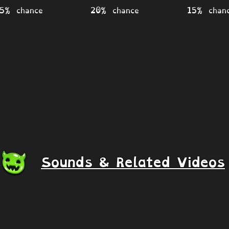
5% chance
20% chance
15% chan
Sounds & Related Videos