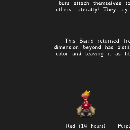
burs attach themselves t
others- literally! They tr
This Barrb returned fr
dimension beyond has disti
color and leaving it as l
Red (14 hours)
Purp