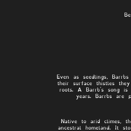
Be
Even as seedlings, Barrbs
their surface thistles th
roots. A Barrb's song is
years. Barrbs are 
Native to arid climes, t
ancestral homeland. It sto