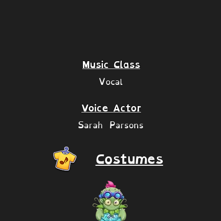
Music Class
Vocal
Voice Actor
Sarah Parsons
Costumes