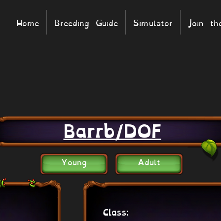
Home
Breeding Guide
Simulator
Join t
Barrb/DOF
Young
Adult
Class: