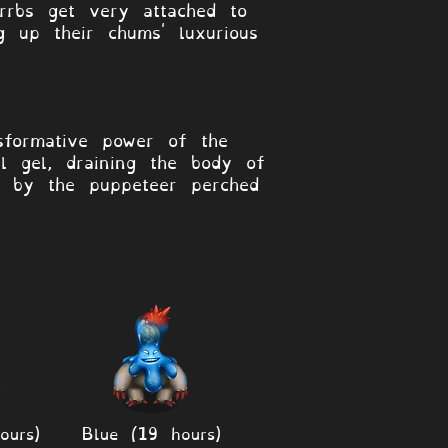
rrbs get very attached to
g up their chums' luxurious
sformative power of the
l gel, draining the body of
d by the puppeteer perched
ours)
Blue (19 hours)