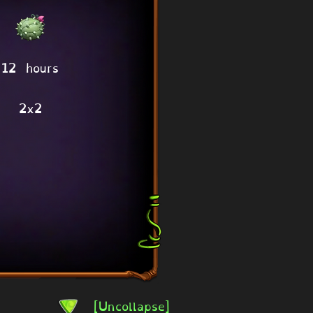
12 hours
2x2
[Uncollapse]