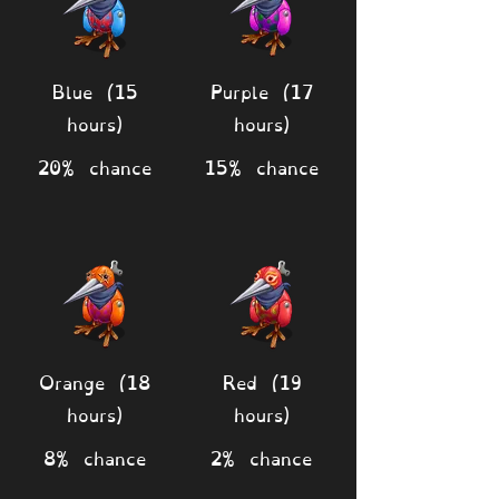
Blue (15
Purple (17
hours)
hours)
20% chance
15% chance
Orange (18
Red (19
hours)
hours)
8% chance
2% chance