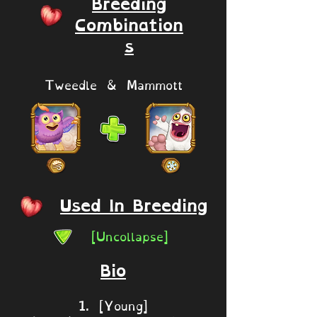
Breeding
Combination
s
Tweedle & Mammott
Used In Breeding
[Uncollapse]
Bio
1. [Young]