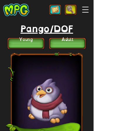
Pango/DOF
Young
Adult