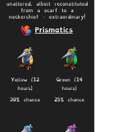
unaltered, albeit reconstituted
from a scarf to a
neckerchief - extraordinary!
Prismatics
Yellow (12
Green (14
hours)
hours)
30% chance
25% chance