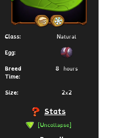
Natural
Class:
Egg:
8 hours
Breed
Time:
2x2
Size:
Stats
[Uncollapse]