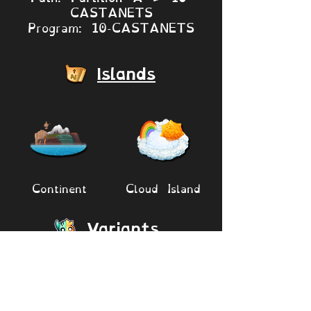
CASTANETS
Program: 10-CASTANETS
Islands
Continent
Cloud Island
Variants