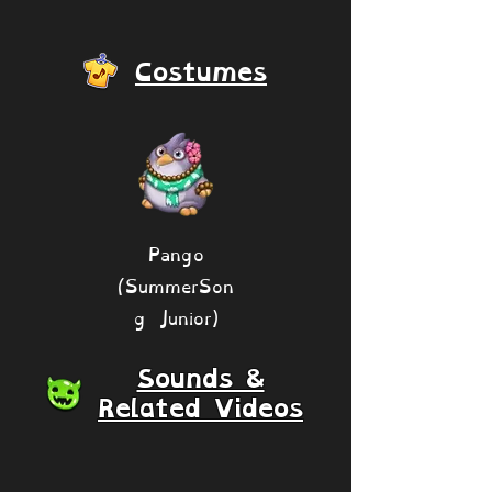
Costumes
Pango
(SummerSon
g Junior)
Sounds &
Related Videos