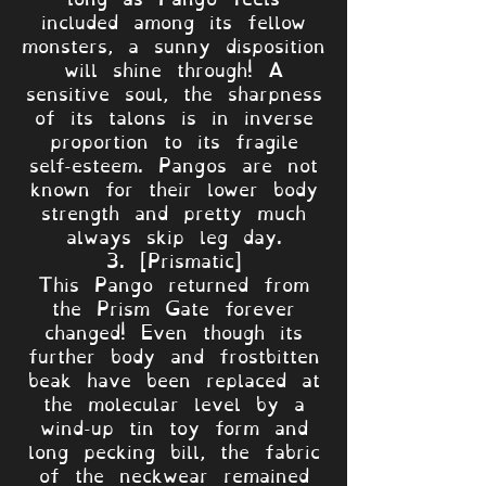
included among its fellow
monsters, a sunny disposition
will shine through! A
sensitive soul, the sharpness
of its talons is in inverse
proportion to its fragile
self-esteem. Pangos are not
known for their lower body
strength and pretty much
always skip leg day.
3. [Prismatic]
This Pango returned from
the Prism Gate forever
changed! Even though its
further body and frostbitten
beak have been replaced at
the molecular level by a
wind-up tin toy form and
long pecking bill, the fabric
of the neckwear remained