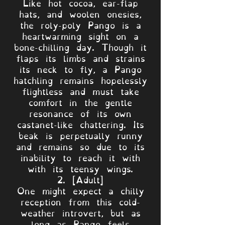
Like hot cocoa, ear-flap
hats, and woolen onesies,
the roly-poly Pango is a
heartwarming sight on a
bone-chilling day. Though it
flaps its limbs and strains
its neck to fly, a Pango
hatchling remains hopelessly
flightless and must take
comfort in the gentle
resonance of its own
castanet-like chattering. Its
beak is perpetually runny
and remains so due to its
inability to reach it with
with its teensy wings.
2. [Adult]
One might expect a chilly
reception from this cold-
weather introvert, but as
long as Pango feels