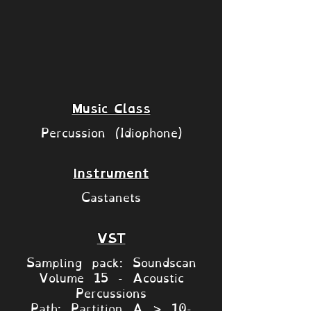
Music Class
Percussion (Idiophone)
Instrument
Castanets
VST
Sampling pack: Soundscan
Volume 15 - Acoustic
Percussions
Path: Partition A > 10-