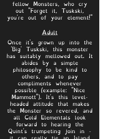
fellow Monsters, who cry
out "Forget it, Tuskski,
you're out of your element!"
Adult
Once it's grown up into the
'Big' Tuskski, this monster
has suitably mellowed out. It
abides by a simple
philosophy to be kind to
others, and to pay
compliments whenever
possible (example: "Nice
Mammott"). It's this level-
headed attitude that makes
the Monster so revered, and
all Cold Elementals look
forward to hearing the
Quint's trumpeting join in -
it can really tie an Island