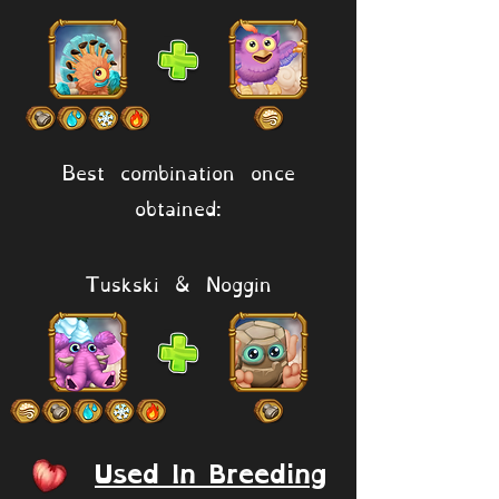
Best combination once
obtained:
Tuskski & Noggin
Used In Breeding