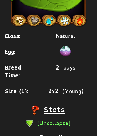
Natural
Class:
Egg:
2 days
Breed
Time:
2x2 (Young)
Size (1):
Stats
[Uncollapse]