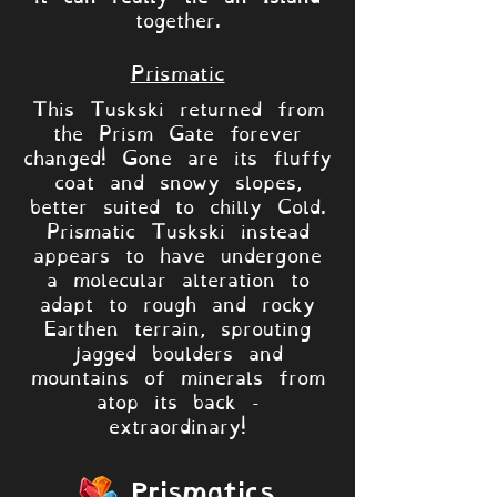
together.
Prismatic
This Tuskski returned from
the Prism Gate forever
changed! Gone are its fluffy
coat and snowy slopes,
better suited to chilly Cold.
Prismatic Tuskski instead
appears to have undergone
a molecular alteration to
adapt to rough and rocky
Earthen terrain, sprouting
jagged boulders and
mountains of minerals from
atop its back -
extraordinary!
Prismatics