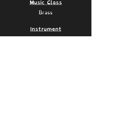
Music Class
Brass
Instrument
Alpenhorn
VST
Long Notes
Articulations: Slide Oct UP,
Slide Oct DN and Sus Vib
Staccato Notes
Articulation: Stac
Islands