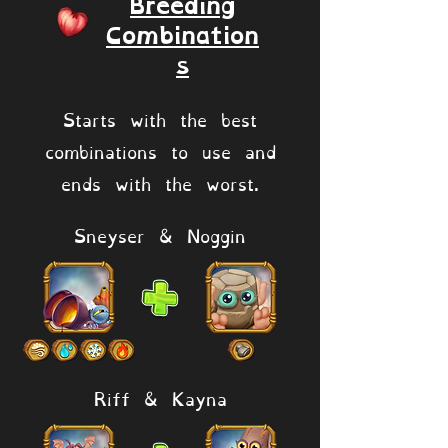
Breeding
Combination
s
Starts with the best
combinations to use and
ends with the worst.
Sneyser & Noggin
Riff & Kayna