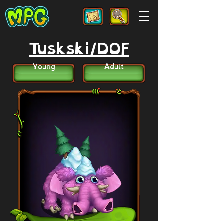
Tuskski/DOF
Young
Adult