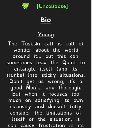
[Uncollapse]
Bio
Young
The Tuskski calf is full of
wonder about the world
around it... but this can
sometimes lead the Quint to
entangle itself (and its
trunks) into sticky situations.
Don't get us wrong, it's a
good Mon'... and thorough.
But when it focuses too
much on satisfying its own
curiosity and doesn't fully
consider the limitations of
itself or the situation, it
can cause frustration in its