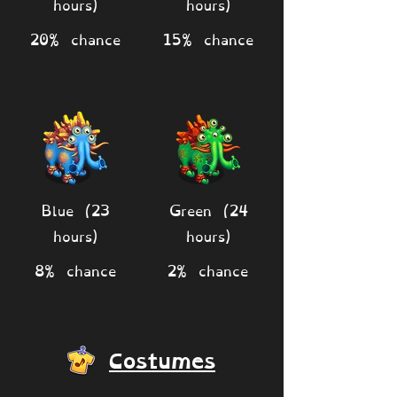
hours)
hours)
20% chance
15% chance
Blue (23
Green (24
hours)
hours)
8% chance
2% chance
Costumes