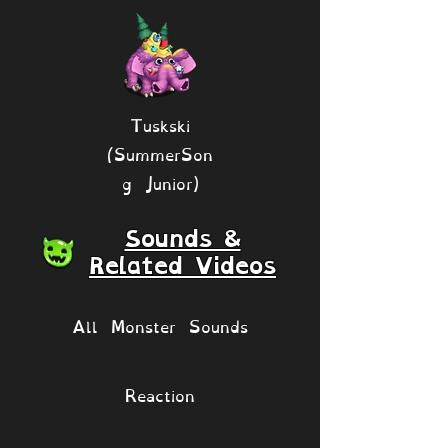
Tuskski
(SummerSon
g Junior)
Sounds &
Related Videos
All Monster Sounds
Reaction