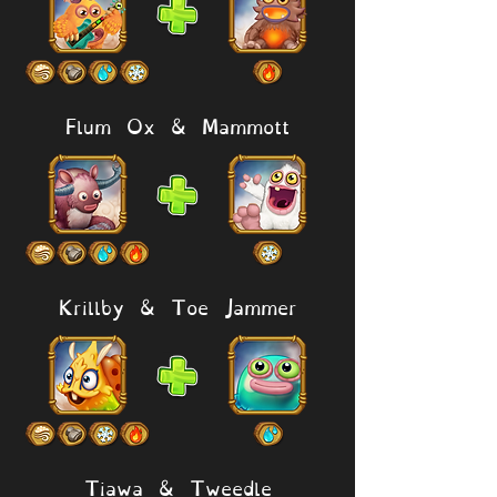
Flum Ox & Mammott
Krillby & Toe Jammer
Tiawa & Tweedle