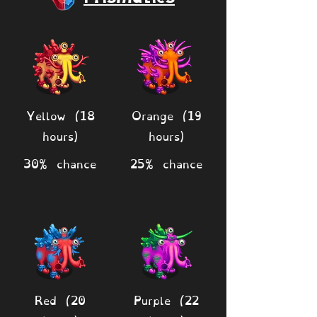
Yellow (18
Orange (19
hours)
hours)
30% chance
25% chance
Red (20
Purple (22