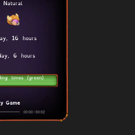
Natural
ay, 16 hours
day, 6 hours
ding times (green)
ry Game
00:00 / 00:02