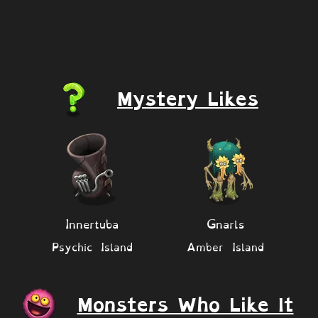
Mystery Likes
Innertuba
Gnarls
Psychic Island
Amber Island
Monsters Who Like It