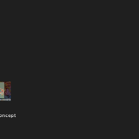
oncept