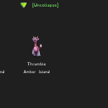
[Uncollapse]
Thrumble
nd
Amber Island