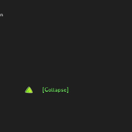
on
[Collapse]