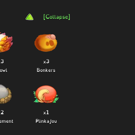
[Collapse]
x3
x3
owl
Bonkers
x2
x1
lement
Plinkajou