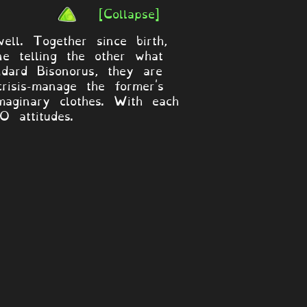
[Collapse]
l. Together since birth,
e telling the other what
dard Bisonorus, they are
risis-manage the former's
maginary clothes. With each
 attitudes.