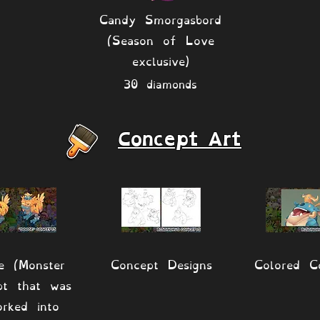
Candy Smorgasbord
(Season of Love
exclusive)
30 diamonds
Concept Art
e (Monster
Concept Designs
Colored C
pt that was
orked into