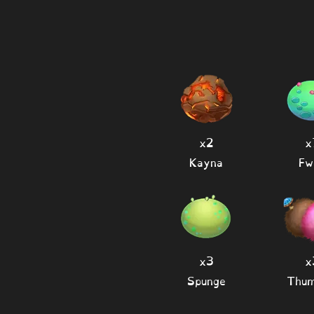
x2
x
Kayna
Fw
x3
x
Spunge
Thum