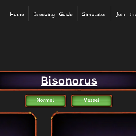
Home
Breeding Guide
Simulator
Join t
Bisonorus
Normal
Vessel