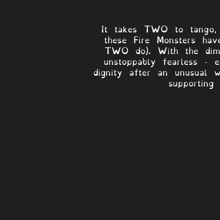
It takes TWO to tango, 
these Fire Monsters hav
TWO do). With the dimi
unstoppably fearless - 
dignity after an unusual w
supporting