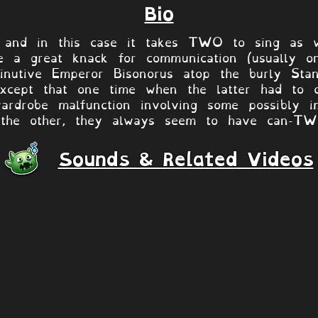
Bio
and in this case it takes TWO to sing as wel
e a great knack for communication (usually on
nutive Emperor Bisonorus atop the burly Stan
except that one time when the latter had to c
ardrobe malfunction involving some possibly i
 the other, they always seem to have can-TWO
Sounds & Related Videos