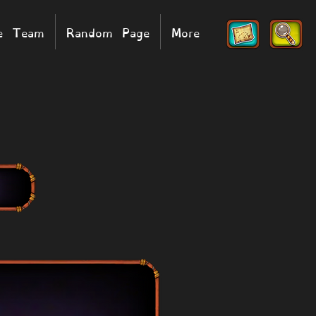
he Team
Random Page
More