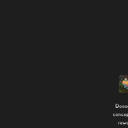
Doos
conce
rew