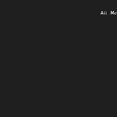
All Mo