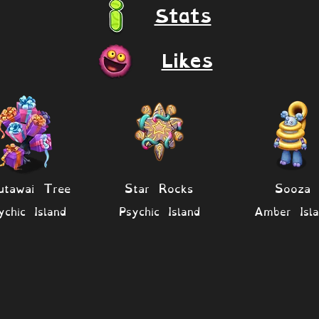
Stats
Likes
utawai Tree
Star Rocks
Sooza
ychic Island
Psychic Island
Amber Isla