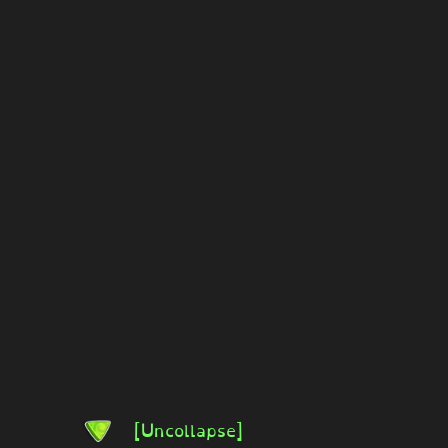
[Uncollapse]