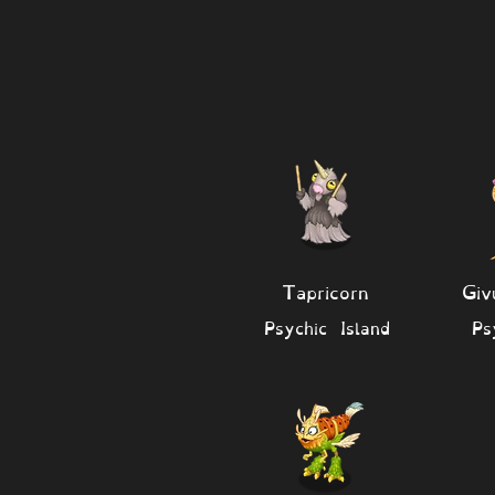
Tapricorn
Giv
Psychic Island
Ps