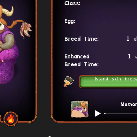
Class:
Egg:
1 d
Breed Time:
1 
Enhanced
Breed Time:
Island skin bree
Memo