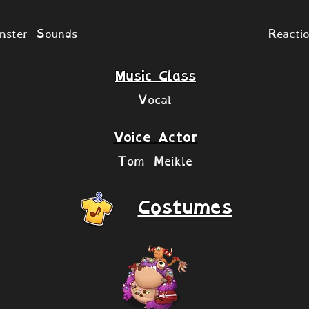
nster Sounds
Reacti
Music Class
Vocal
Voice Actor
Tom Meikle
Costumes