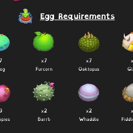
Egg Requirements
7
x7
x7
og
Furcorn
Oaktopus
Gl
3
x2
x2
pies
Barrb
Whaddle
Fidd