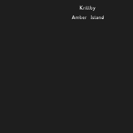
Krillby
Amber Island