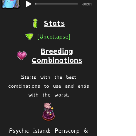
-00:01
Stats
[Uncollapse]
Breeding
Combinations
Starts with the best
combinations to use and ends
with the worst.
Psychic Island: Periscorp &