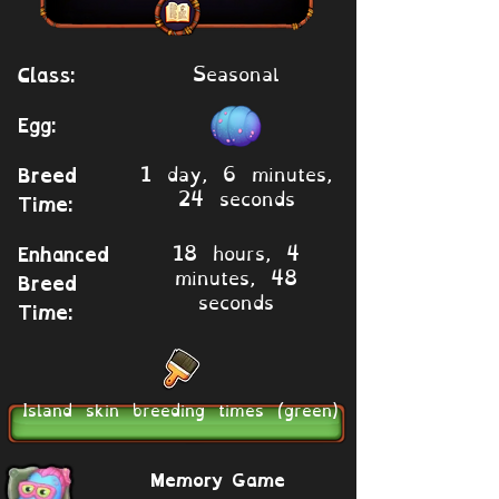
Seasonal
Class:
Egg:
1 day, 6 minutes,
Breed
24 seconds
Time:
18 hours, 4
Enhanced
minutes, 48
Breed
seconds
Time:
Island skin breeding times (green)
Memory Game