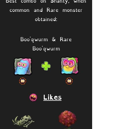
Best combo on Shanty, when
common and Rare monster
obtained:
Boo'qwurm & Rare
Boo'qwurm
Likes