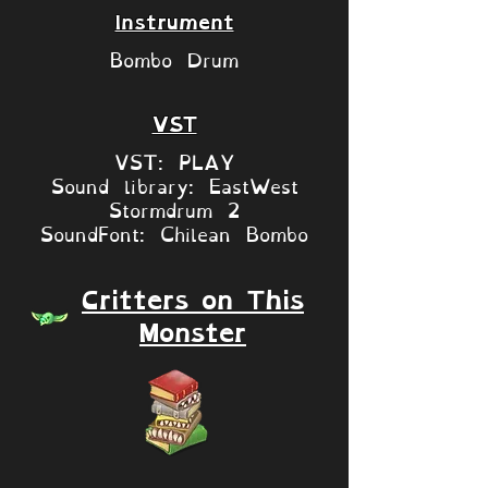
Instrument
Bombo Drum
VST
VST: PLAY
Sound library: EastWest
Stormdrum 2
SoundFont: Chilean Bombo
Critters on This
Monster