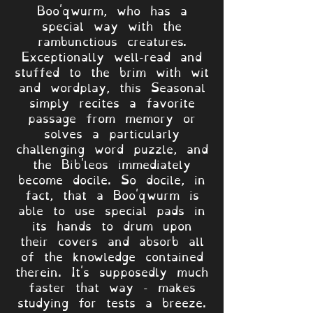
Boo'qwurm, who has a
special way with the
rambunctious creatures.
Exceptionally well-read and
stuffed to the brim with wit
and wordplay, this Seasonal
simply recites a favorite
passage from memory or
solves a particularly
challenging word puzzle, and
the Bib'leos immediately
become docile. So docile, in
fact, that a Boo'qwurm is
able to use special pads in
its hands to drum upon
their covers and absorb all
of the knowledge contained
therein. It's supposedly much
faster that way - makes
studying for tests a breeze.