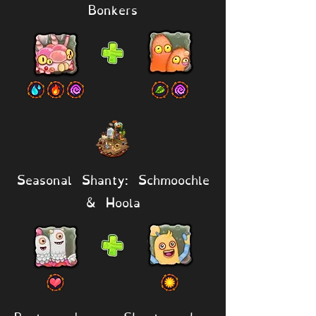
Bonkers
Seasonal Shanty: Schmoochle
& Hoola