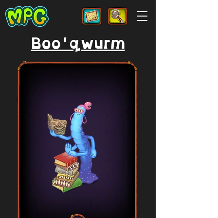
Boo'qwurm