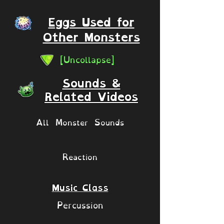
Eggs Used for
Other Monsters
[Uncollapse]
Sounds &
Related Videos
All Monster Sounds
Reaction
Music Class
Percussion