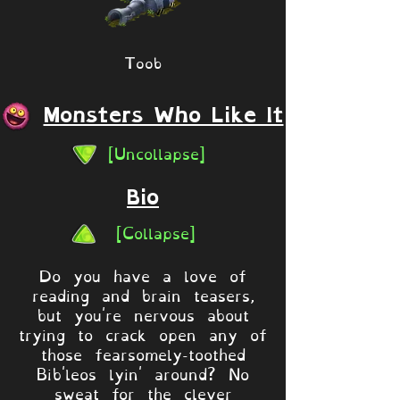
Toob
Monsters Who Like It
[Uncollapse]
Bio
[Collapse]
Do you have a love of
reading and brain teasers,
but you're nervous about
trying to crack open any of
those fearsomely-toothed
Bib'leos lyin' around? No
sweat for the clever