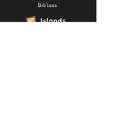
Bib'leos
Islands
[Collapse]
Psychic Island
Seasonal
Shanty
Mirror Psychic