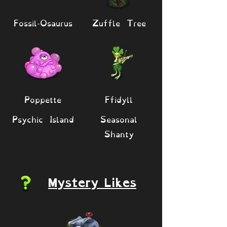
Fossil-Osaurus
Zuffle Tree
Poppette
Ffidyll
Psychic Island
Seasonal
Shanty
Mystery Likes