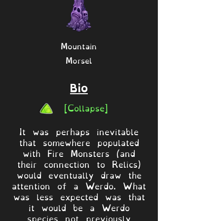
Mountain
Morsel
Bio
[Collapse]
It was perhaps inevitable
that somewhere populated
with Fire Monsters (and
their connection to Relics)
would eventually draw the
attention of a Werdo. What
was less expected was that
it would be a Werdo
species not previously