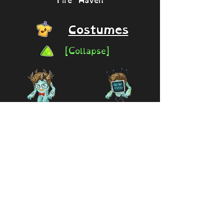
Costumes
[Collapse]
Signature Bow
Tec-Charrkoll
Tie (Code
by Milo
Exclusive)
(Creator
Series)
Available
2026 -
2026
25,000 coins