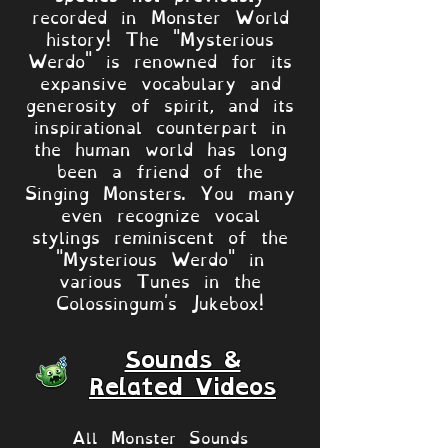
recorded in Monster World
history! The "Mysterious
Werdo" is renowned for its
expansive vocabulary and
generosity of spirit, and its
inspirational counterpart in
the human world has long
been a friend of the
Singing Monsters. You many
even recognize vocal
stylings reminiscent of the
"Mysterious Werdo" in
various Tunes in the
Colossingum's Jukebox!
Sounds &
Related Videos
All Monster Sounds