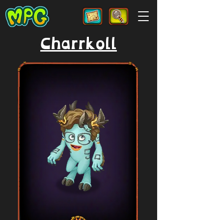
Charrkoll