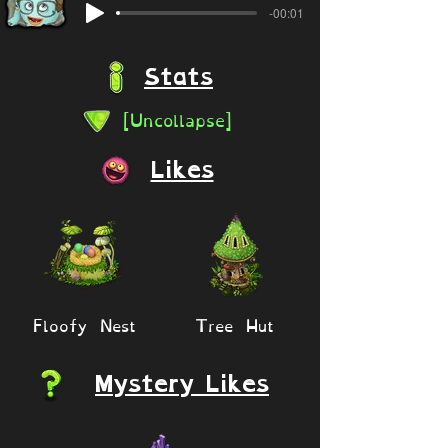
-00:01
Stats
[Uncollapse]
Likes
Floofy Nest
Tree Hut
Mystery Likes