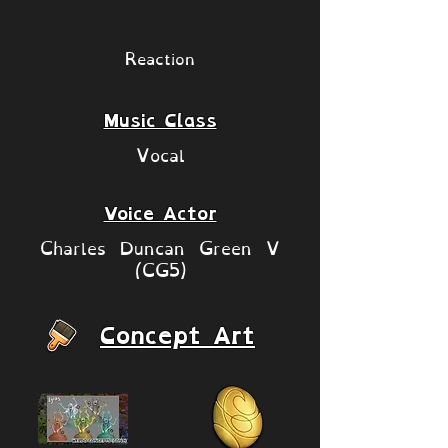
Reaction
Music Class
Vocal
Voice Actor
Charles Duncan Green V
(CG5)
Concept Art