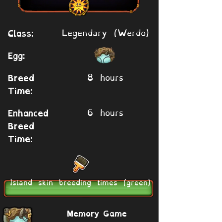
Legendary (Werdo)
Class:
Egg:
8 hours
Breed
Time:
6 hours
Enhanced
Breed
Time:
Island skin breeding times (green)
Memory Game