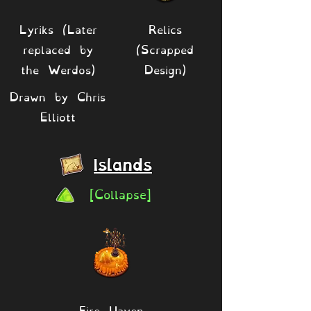
Lyriks (Later
Relics
replaced by
(Scrapped
the Werdos)
Design)
Drawn by Chris
Elliott
Islands
[Collapse]
Fire Haven