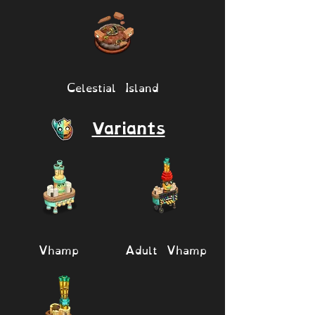
Celestial Island
Variants
Vhamp
Adult Vhamp