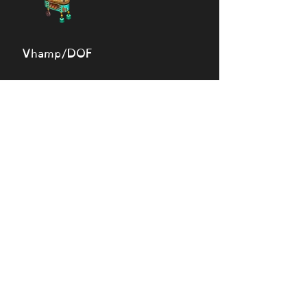
Vhamp/DOF
🔎 View monsters
Simulator
Natural
Rare
Epic
Magical
Seasonal
Ethereal
Primordial