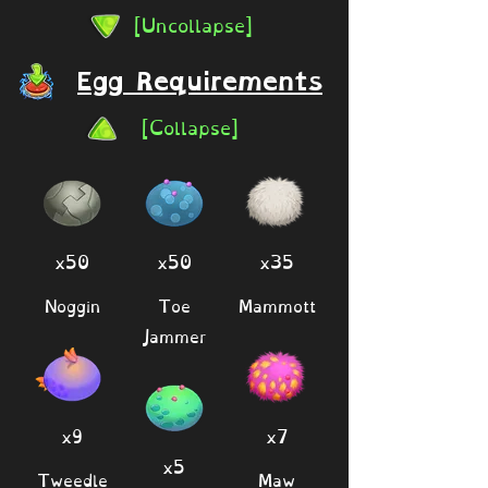
[Uncollapse]
Egg Requirements
[Collapse]
x50
x50
x35
Noggin
Toe
Mammott
Jammer
x9
x7
x5
Tweedle
Maw