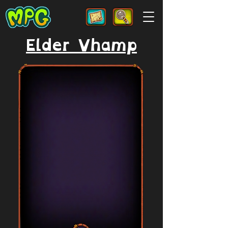
Elder Vhamp