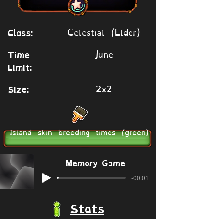
Celestial (Elder)
Class:
June
Time
Limit:
2x2
Size:
Island skin breeding times (green)
Memory Game
-00:01
Stats