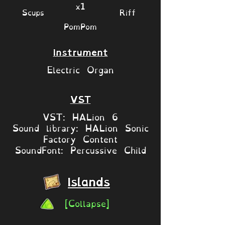
x1
Scups
Riff
PomPom
Instrument
Electric Organ
VST
VST: HALion 6
Sound library: HALion Sonic
Factory Content
SoundFont: Percussive Child
Islands
[Collapse]