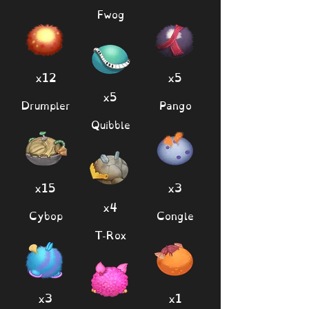
Fwog
x12
x5
x5
Drumpler
Pango
Quibble
x15
x3
x4
Cybop
Congle
T-Rox
x3
x1