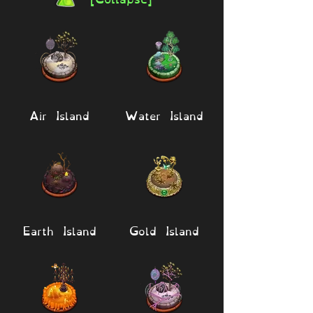
Air Island
Water Island
Earth Island
Gold Island