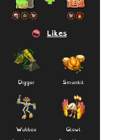
Likes
Digger
Smunkit
Wubbox
Glowl