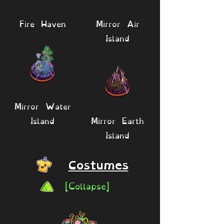
Fire Haven
Mirror Air
Island
Mirror Water
Island
Mirror Earth
Island
Costumes
[Collapse]