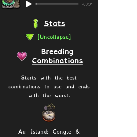
-00:01
Stats
[Uncollapse]
Breeding
Combinations
Starts with the best
combinations to use and ends
with the worst.
Air Island: Congle &