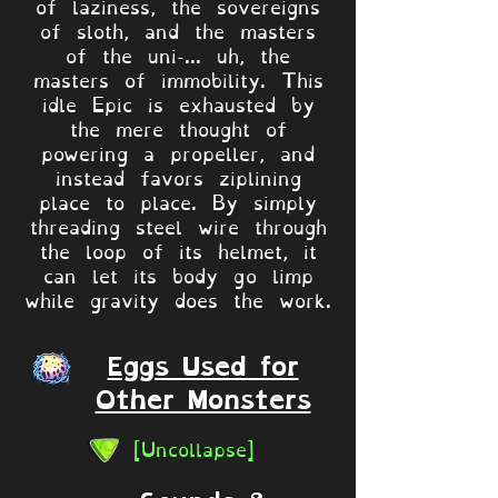
of laziness, the sovereigns
of sloth, and the masters
of the uni-... uh, the
masters of immobility. This
idle Epic is exhausted by
the mere thought of
powering a propeller, and
instead favors ziplining
place to place. By simply
threading steel wire through
the loop of its helmet, it
can let its body go limp
while gravity does the work.
Eggs Used for
Other Monsters
[Uncollapse]