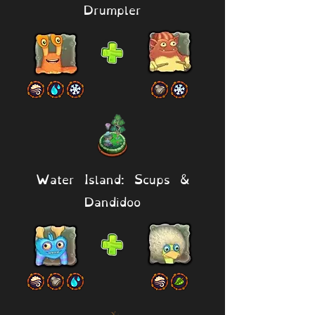
Drumpler
Water Island: Scups &
Dandidoo