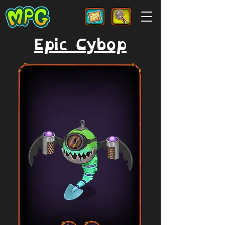
Epic Cybop