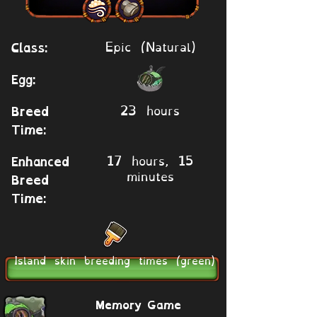
Epic (Natural)
Class:
Egg:
23 hours
Breed
Time:
17 hours, 15
Enhanced
minutes
Breed
Time:
Island skin breeding times (green)
Memory Game