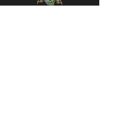
Thruster
Thorns
(Season of
Love
Exclusive)
30 Diamonds
Variants