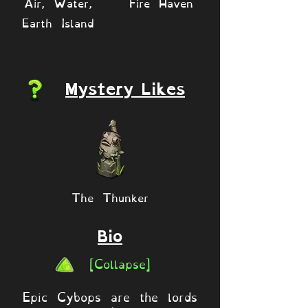
Air, Water,
Fire Haven
Earth Island
Mystery Likes
The Thunker
Bio
[Collapse]
Epic Cybops are the lords