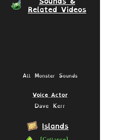
Sounds &
Related Videos
All Monster Sounds
Voice Actor
Dave Kerr
Islands
[Collapse]