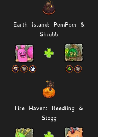
Earth Island: PomPom &
Shrubb
Fire Haven: Reedling &
Stogg