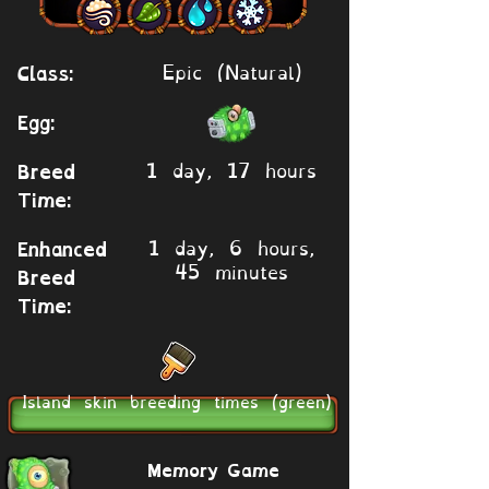
Epic (Natural)
Class:
Egg:
1 day, 17 hours
Breed
Time:
1 day, 6 hours,
Enhanced
45 minutes
Breed
Time:
Island skin breeding times (green)
Memory Game