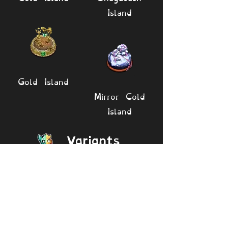
Island
Gold Island
Mirror Cold
Island
Variants
Deedge
Rare Deedge