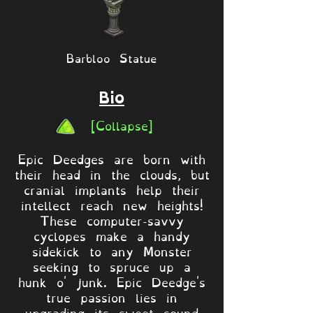
Barbloo Statue
Bio
[Collapse]
Epic Deedges are born with
their head in the clouds, but
cranial implants help their
intellect reach new heights!
These computer-savvy
cyclopes make a handy
sidekick to any Monster
seeking to spruce up a
hunk o' junk. Epic Deedge's
true passion lies in
upgrading its sweet sound