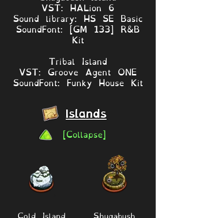
VST: HALion 6
Sound library: HS SE Basic
SoundFont: [GM 133] R&B
Kit
Tribal Island
VST: Groove Agent ONE
SoundFont: Funky House Kit
Islands
[Collapse]
Cold Island
Shugabush