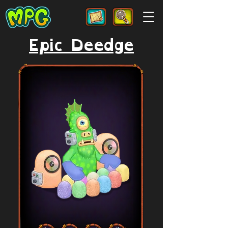
Epic Deedge