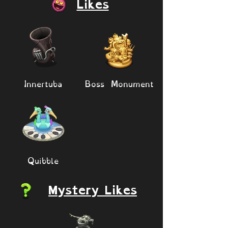
Likes
Innertuba
Boss Monument
Quibble
Mystery Likes