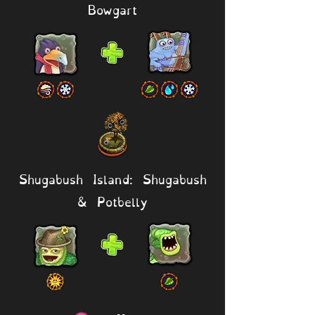
Bowgart
Shugabush Island: Shugabush
& Potbelly