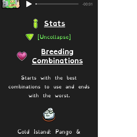
-00:01
Stats
[Uncollapse]
Breeding
Combinations
Starts with the best
combinations to use and ends
with the worst.
Cold Island: Pango &