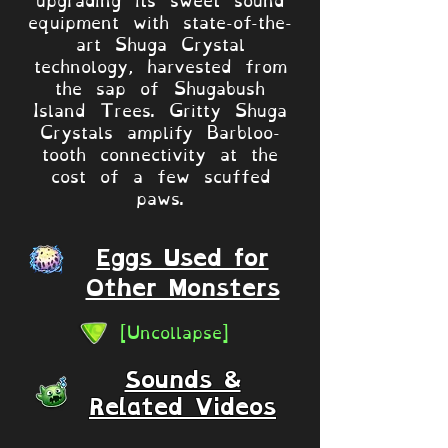
equipment with state-of-the-
art Shuga Crystal
technology, harvested from
the sap of Shugabush
Island Trees. Gritty Shuga
Crystals amplify Barbloo-
tooth connectivity at the
cost of a few scuffed
paws.
Eggs Used for
Other Monsters
[Uncollapse]
Sounds &
Related Videos