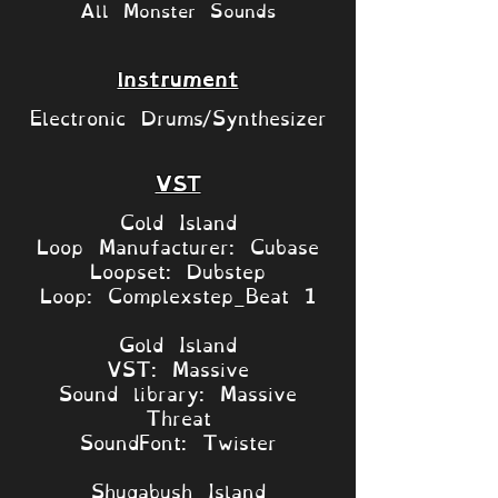
All Monster Sounds
Instrument
Electronic Drums/Synthesizer
VST
Cold Island
Loop Manufacturer: Cubase
Loopset: Dubstep
Loop: Complexstep_Beat 1
Gold Island
VST: Massive
Sound library: Massive
Threat
SoundFont: Twister
Shugabush Island