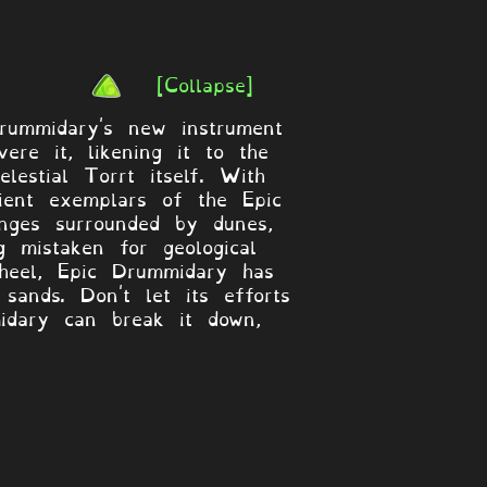
[Collapse]
Drummidary's new instrument
re it, likening it to the
estial Torrt itself. With
cient exemplars of the Epic
nges surrounded by dunes,
 mistaken for geological
wheel, Epic Drummidary has
sands. Don't let its efforts
idary can break it down,