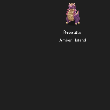
Repatillo
Amber Island