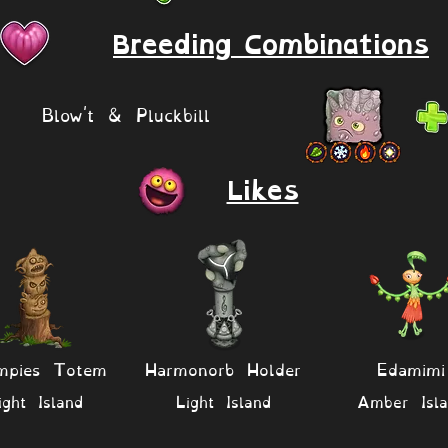
Breeding Combinations
Blow't & Pluckbill
Likes
mpies Totem
Harmonorb Holder
Edamimi
ight Island
Light Island
Amber Isla