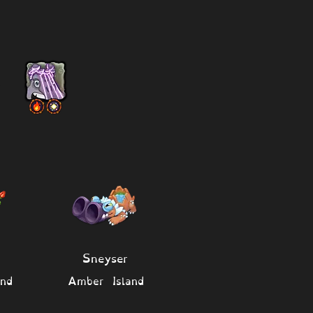
Sneyser
nd
Amber Island