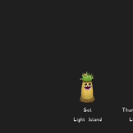
Sol
Thu
Light Island
L