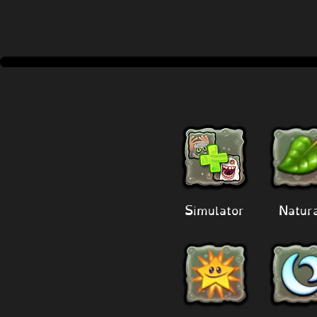
Simulator
Natur