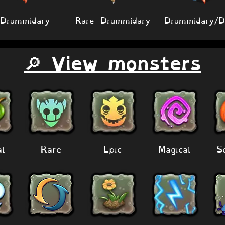
Drummidary
Rare Drummidary
Drummidary/
🔎 View monsters
al
Rare
Epic
Magical
S