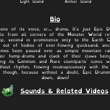
Light Island
Amber Island
Bio
ne of its voice, er... drums. It's just Epic 
als from all corners of the Monster World reve
ep, second in prominence only to the Earth Cel
g out of bodies of ever-flowing quicksand, an
imes been passed over as simple mountain ra
eir hump-drums and clack of their claws being
rowing its Common and Rare countparts' iconic 
hout rhythm, flowing inconspicuously with the 
 though, because without a doubt, Epic Drumm
down, down!
Sounds & Related Videos