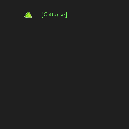
[Collapse]