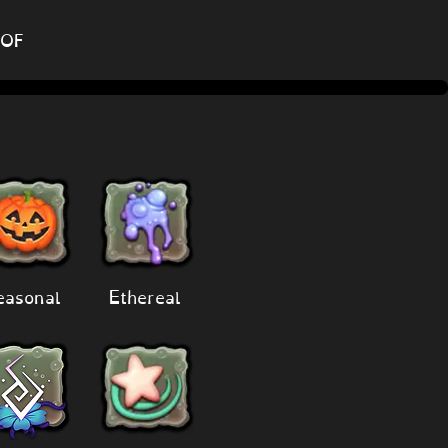
DOF
easonal
Ethereal