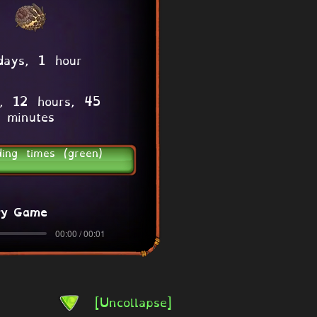
days, 1 hour
, 12 hours, 45
minutes
ding times (green)
ry Game
00:00 / 00:01
[Uncollapse]