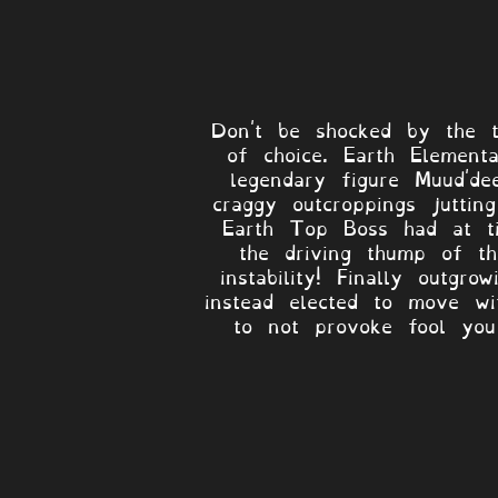
Don't be shocked by the to
of choice. Earth Element
legendary figure Muud'de
craggy outcroppings juttin
Earth Top Boss had at t
the driving thump of th
instability! Finally outg
instead elected to move wit
to not provoke fool you