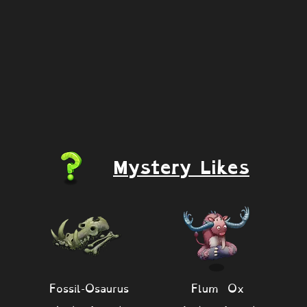
Mystery Likes
Fossil-Osaurus
Flum Ox