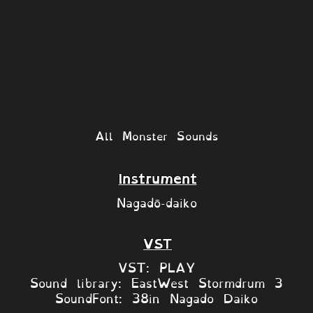
All Monster Sounds
Instrument
Nagadō-daiko
VST
VST: PLAY
Sound library: EastWest Stormdrum 3
SoundFont: 38in Nagado Daiko