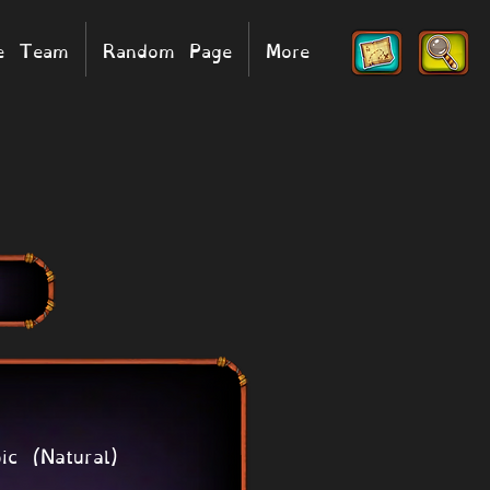
he Team
Random Page
More
ic (Natural)