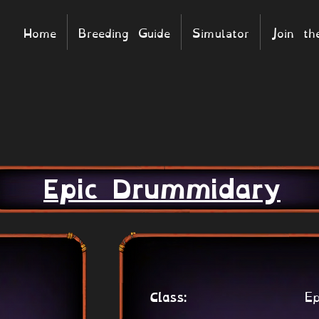
Home
Breeding Guide
Simulator
Join t
Epic Drummidary
Ep
Class: