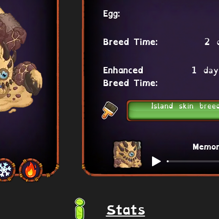
Egg:
2 
Breed Time:
1 day
Enhanced
Breed Time:
Island skin bree
Memo
Stats