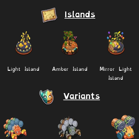
Islands
Light Island
Amber Island
Mirror Light
Island
Variants