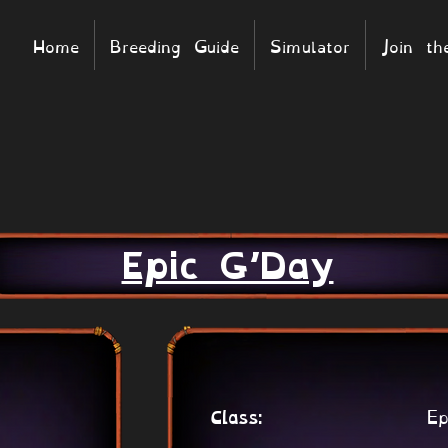
Home
Breeding Guide
Simulator
Join t
Epic G’Day
Ep
Class: