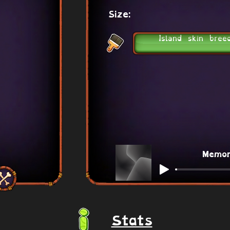
Size:
Island skin bree
Memo
Stats