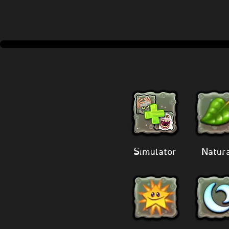
Simulator
Natur