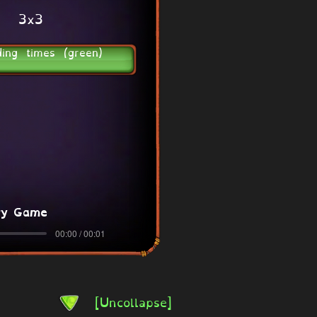
3x3
ding times (green)
ry Game
00:00 / 00:01
[Uncollapse]