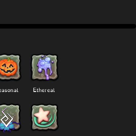
easonal
Ethereal