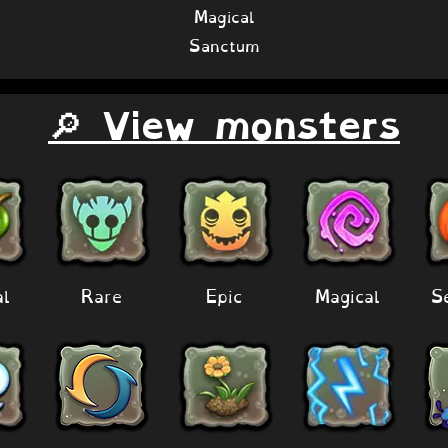
Magical
Sanctum
🔎 View monsters
al
Rare
Epic
Magical
S