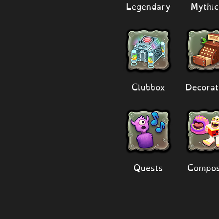
Legendary
Mythic
Clubbox
Decorat
Quests
Compos