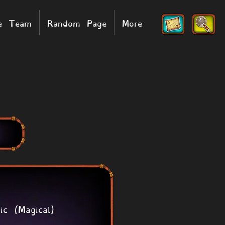
he Team
Random Page
More
ic (Magical)