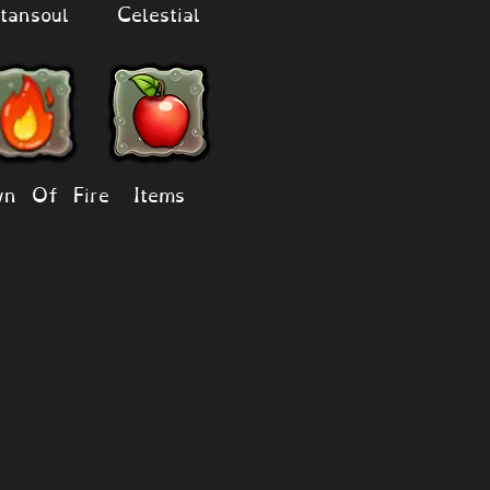
tansoul
Celestial
n Of Fire
Items