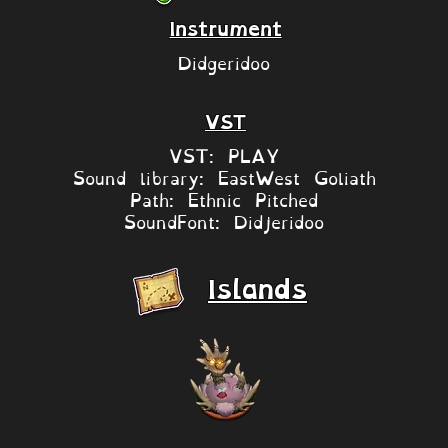
Instrument
Didgeridoo
VST
VST: PLAY
Sound library: EastWest Goliath
Path: Ethnic Pitched
SoundFont: Didjeridoo
Islands