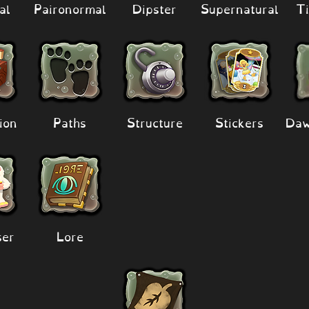
al
Paironormal
Dipster
Supernatural
Ti
ion
Paths
Structure
Stickers
Daw
er
Lore