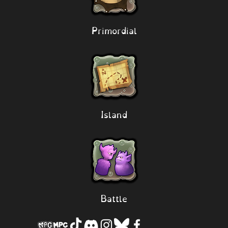
Primordial
Island
Battle