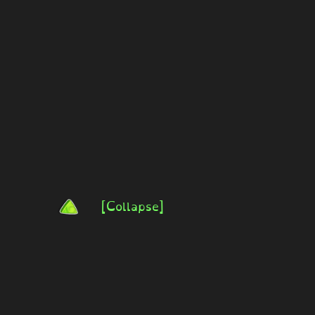
[Collapse]