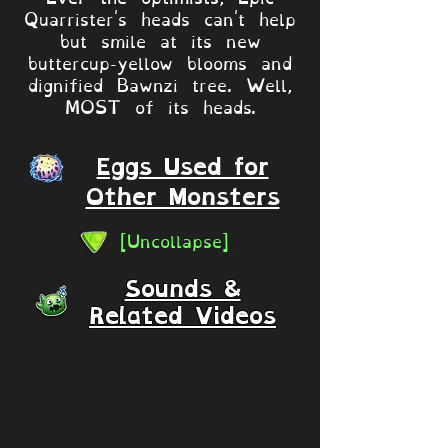
Quarrister's heads can't help
but smile at its new
buttercup-yellow blooms and
dignified Bawnzi tree. Well,
MOST of its heads.
Eggs Used for
Other Monsters
[Uncollapse]
Sounds &
Related Videos