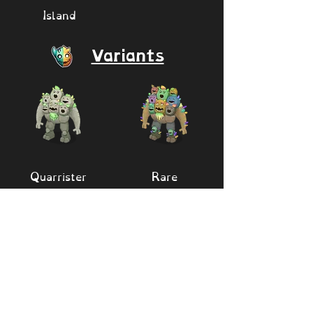
Island
Variants
Quarrister
Rare
Quarrister
Quarrister/Batt