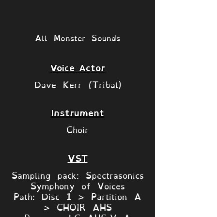
All Monster Sounds
Voice Actor
Dave Kerr (Tribal)
Instrument
Choir
VST
Sampling pack: Spectrasonics
Symphony of Voices
Path: Disc 1 > Partition A
> CHOIR AHS