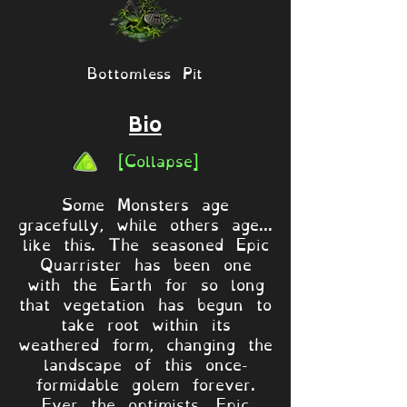
Bottomless Pit
Bio
[Collapse]
Some Monsters age
gracefully, while others age...
like this. The seasoned Epic
Quarrister has been one
with the Earth for so long
that vegetation has begun to
take root within its
weathered form, changing the
landscape of this once-
formidable golem forever.
Ever the optimists, Epic