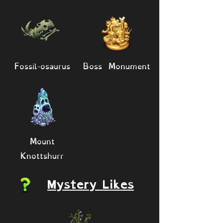
Fossil-osaurus
Boss Monument
Mount
Knottshurr
Mystery Likes