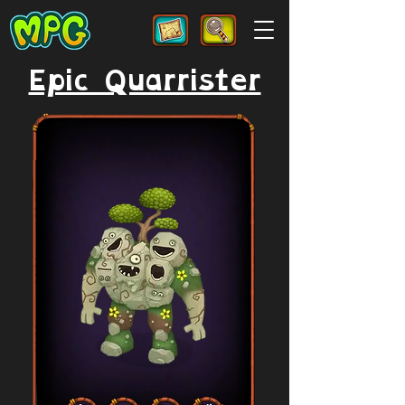
Epic Quarrister