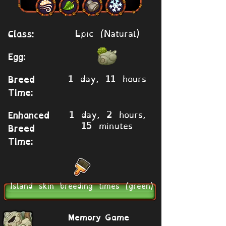
Epic (Natural)
Class:
Egg:
1 day, 11 hours
Breed
Time:
1 day, 2 hours,
Enhanced
15 minutes
Breed
Time:
Island skin breeding times (green)
Memory Game