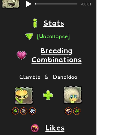
-00:01
Stats
[Uncollapse]
Breeding
Combinations
Clamble & Dandidoo
Likes