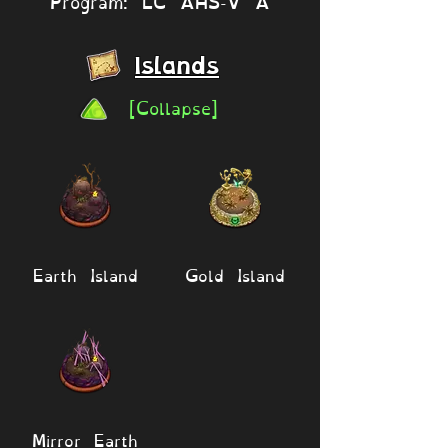
Program: LC AHS-V A
Islands
[Collapse]
Earth Island
Gold Island
Mirror Earth