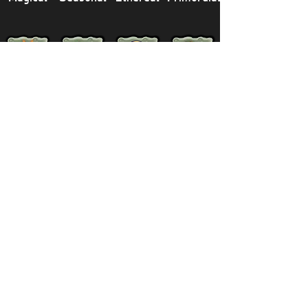
Legendary
Mythical
Paironormal
Dipster
Supernatural
Titansoul
Celestial
Island
Clubbox
Decoration
Paths
Structure