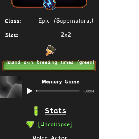
Epic (Supernatural)
Class:
2x2
Size:
Island skin breeding times (green)
Memory Game
-00:04
Stats
[Uncollapse]
Voice Actor