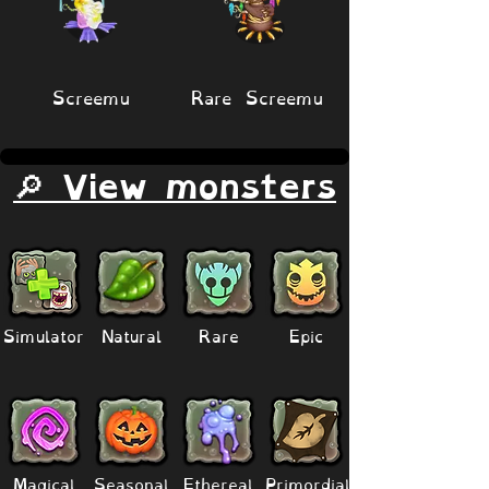
Screemu
Rare Screemu
🔎 View monsters
Simulator
Natural
Rare
Epic
Magical
Seasonal
Ethereal
Primordial