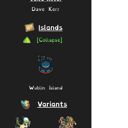
Dave Kerr
Islands
[Collapse]
Wublin Island
Variants