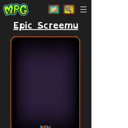
Epic Screemu