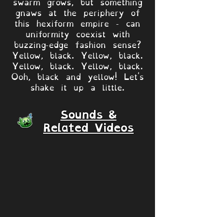
swarm grows, but something
gnaws at the periphery of
this hexiform empire - can
uniformity coexist with
buzzing-edge fashion sense?
Yellow, black. Yellow, black.
Yellow, black. Yellow, black.
Ooh, black and yellow! Let's
shake it up a little.
Sounds &
Related Videos