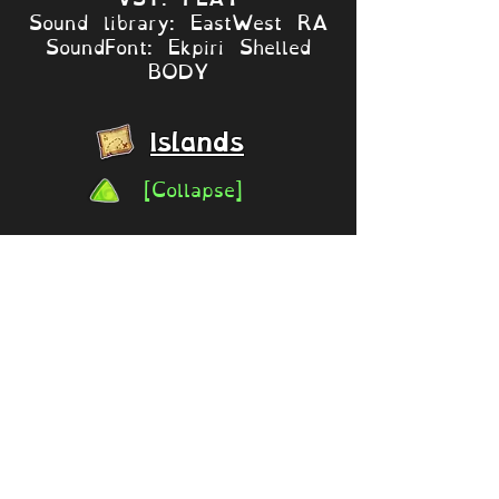
Sound library: EastWest RA
SoundFont: Ekpiri Shelled
BODY
Islands
[Collapse]
Mythical Island
Variants