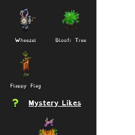
Wheezel
Bloofi Tree
Flappy Flag
Mystery Likes