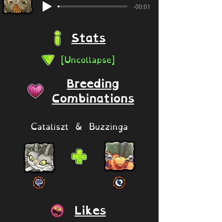
-00:01
Stats
[Uncollapse]
Breeding
Combinations
Cataliszt & Buzzinga
Likes