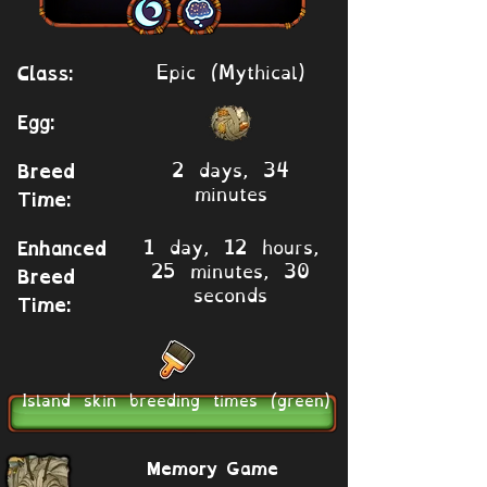
Epic (Mythical)
Class:
Egg:
2 days, 34
Breed
minutes
Time:
1 day, 12 hours,
Enhanced
25 minutes, 30
Breed
seconds
Time:
Island skin breeding times (green)
Memory Game