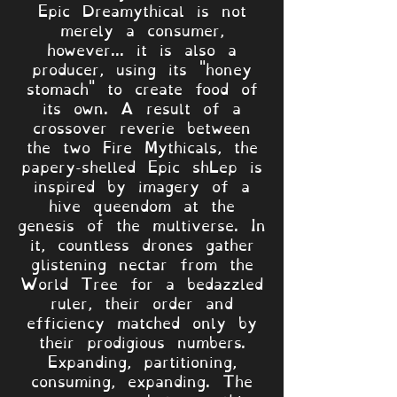
Epic Dreamythical is not
merely a consumer,
however... it is also a
producer, using its "honey
stomach" to create food of
its own. A result of a
crossover reverie between
the two Fire Mythicals, the
papery-shelled Epic shLep is
inspired by imagery of a
hive queendom at the
genesis of the multiverse. In
it, countless drones gather
glistening nectar from the
World Tree for a bedazzled
ruler, their order and
efficiency matched only by
their prodigious numbers.
Expanding, partitioning,
consuming, expanding. The