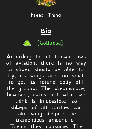
Freed Thing
Bio
[Collapse]
According to all known laws
of aviation, there is no way
a shLep should be able to
fly; its wings are too small
to get its rotund body off
the ground. The dreamspace,
however, cares not what we
think is impossible, so
shLeps of all rarities can
take wing despite the
tremendous amount of
Treats they consume. The