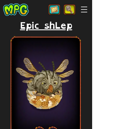
Epic shLep