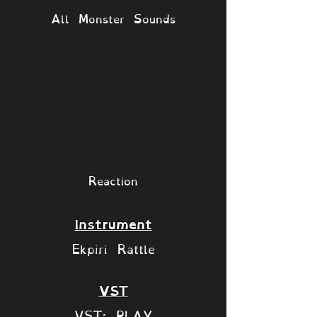
All Monster Sounds
Reaction
Instrument
Ekpiri Rattle
VST
VST: PLAY