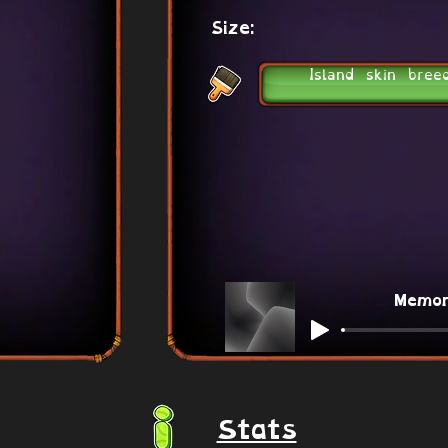
Size:
Island skin bree
Memo
Stats