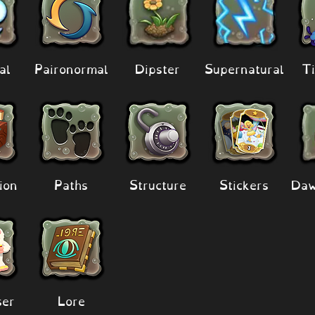
al
Paironormal
Dipster
Supernatural
Ti
ion
Paths
Structure
Stickers
Daw
er
Lore