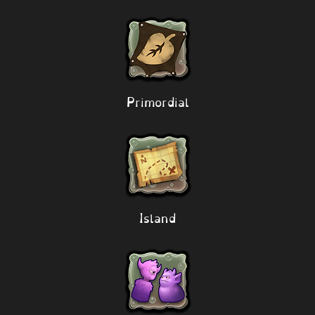
Primordial
Island