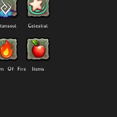
tansoul
Celestial
n Of Fire
Items