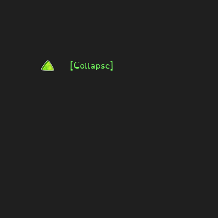
[Collapse]