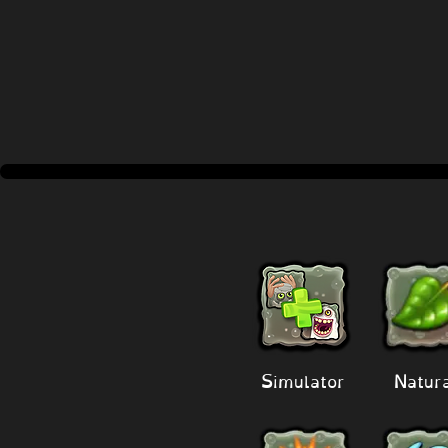
Simulator
Natur