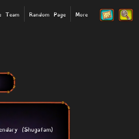
he Team
Random Page
More
endary (Shugafam)