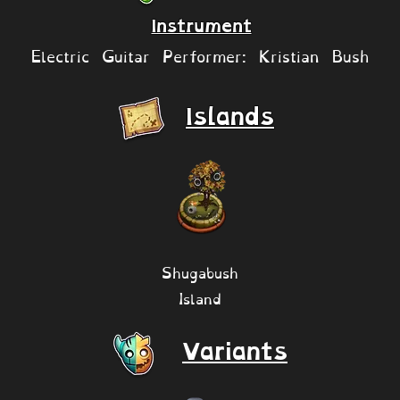
Instrument
Electric Guitar Performer: Kristian Bush
Islands
Shugabush
Island
Variants