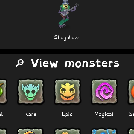
Shugabuzz
🔎 View monsters
al
Rare
Epic
Magical
S