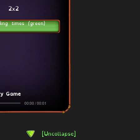
2x2
ding times (green)
ry Game
00:00 / 00:01
[Uncollapse]