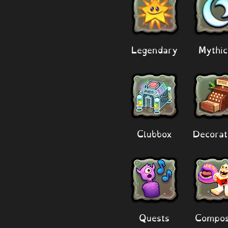
Legendary
Mythic
Clubbox
Decorat
Quests
Compos