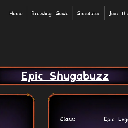
Home
Breeding Guide
Simulator
Join t
Epic Shugabuzz
Epic Leg
Class: