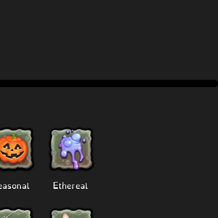
easonal
Ethereal