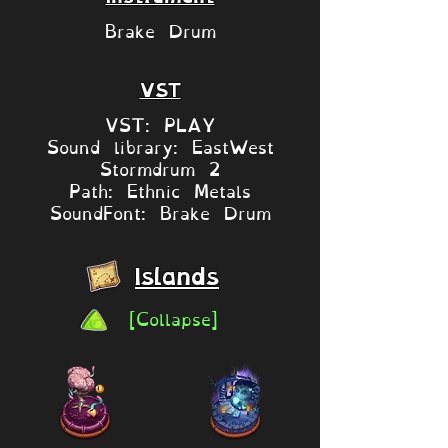
Brake Drum
VST
VST: PLAY
Sound library: EastWest
Stormdrum 2
Path: Ethnic Metals
SoundFont: Brake Drum
Islands
[Collapse]