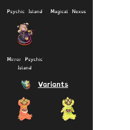
Psychic Island
Magical Nexus
Mirror Psychic
Island
Variants