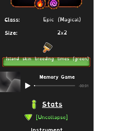
Epic (Magical)
Class:
2x2
Size:
Island skin breeding times (green)
Memory Game
-00:01
Stats
[Uncollapse]
Instrument