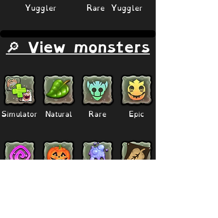
Yuggler
Rare Yuggler
🔎 View monsters
Simulator
Natural
Rare
Epic
Magical
Seasonal
Ethereal
Primordial