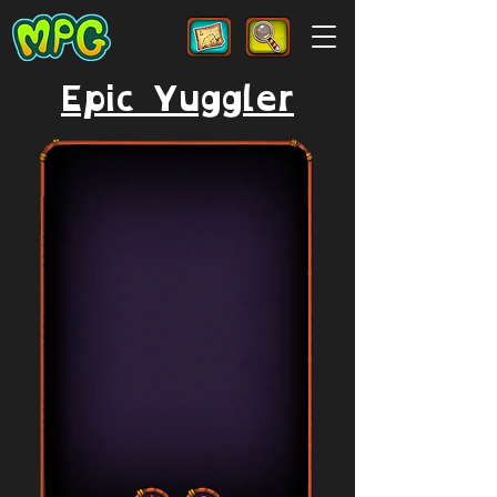
Epic Yuggler