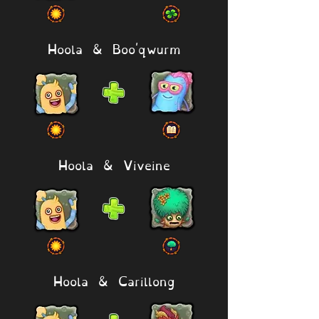
Hoola & Boo'qwurm
Hoola & Viveine
Hoola & Carillong