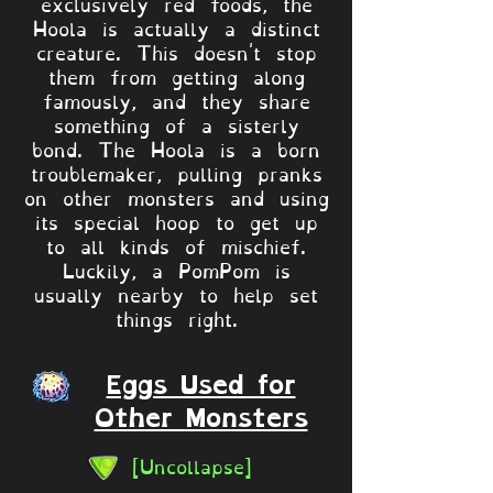
exclusively red foods, the
Hoola is actually a distinct
creature. This doesn't stop
them from getting along
famously, and they share
something of a sisterly
bond. The Hoola is a born
troublemaker, pulling pranks
on other monsters and using
its special hoop to get up
to all kinds of mischief.
Luckily, a PomPom is
usually nearby to help set
things right.
Eggs Used for
Other Monsters
[Uncollapse]