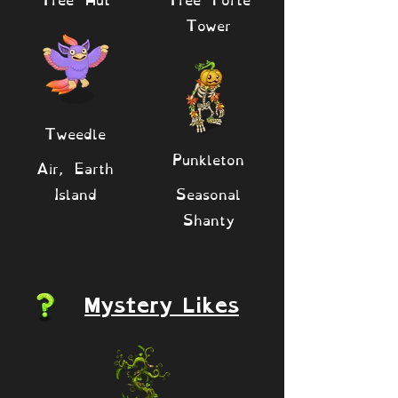
Tower
Tweedle
Punkleton
Air, Earth
Island
Seasonal
Shanty
Mystery Likes