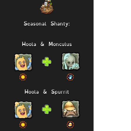
Seasonal Shanty:
Hoola & Monculus
Hoola & Spurrit