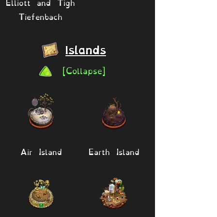
Elliott and Tigh
Tiefenbach
Islands
[Collapse]
Air Island
Earth Island