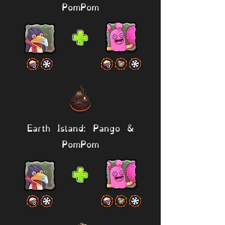
PomPom
Earth Island: Pango &
PomPom