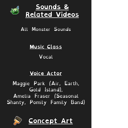
Sounds &
Related Videos
All Monster Sounds
Music Class
Vocal
Voice Actor
Maggie Park (Air, Earth,
Gold Island),
Amelia Fraser (Seasonal
Shanty, Pomily Family Band)
Concept Art