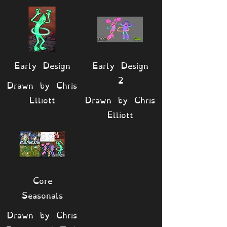
Early Design
Early Design
2
Drawn by Chris
Elliott
Drawn by Chris
Elliott
Core
Seasonals
Drawn by Chris