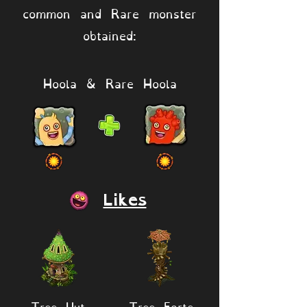
common and Rare monster
obtained:
Hoola & Rare Hoola
Likes
Tree Hut
Tree Forte