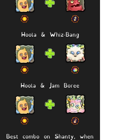
Hoola & Whiz-Bang
Hoola & Jam Boree
Best combo on Shanty, when