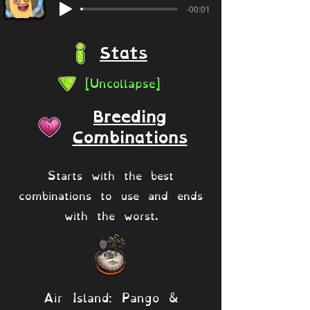
-00:01
Stats
[Uncollapse]
Breeding
Combinations
Starts with the best
combinations to use and ends
with the worst.
Air Island: Pango &