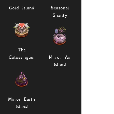
Gold Island
Seasonal
Shanty
The
Colossingum
Mirror Air
Island
Mirror Earth
Island