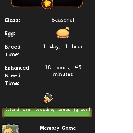
Seasonal
Class:
Egg:
1 day, 1 hour
Breed
Time:
18 hours, 45
Enhanced
minutes
Breed
Time:
Island skin breeding times (green)
Memory Game