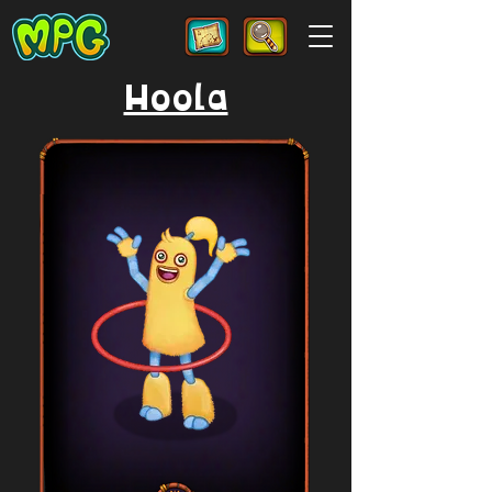
Hoola