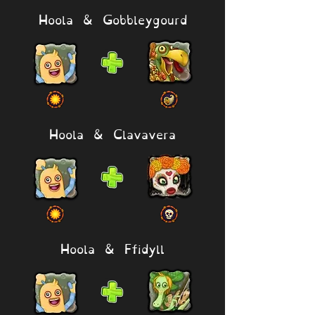
Hoola & Gobbleygourd
Hoola & Clavavera
Hoola & Ffidyll