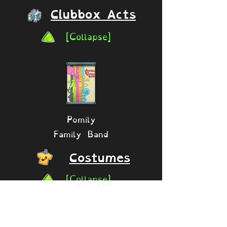
Clubbox Acts
[Collapse]
Pomily
Family Band
Costumes
[Collapse]