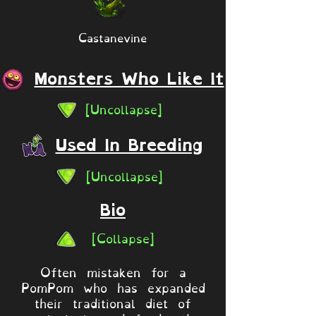
Castanevine
Monsters Who Like It
[Uncollapse]
Used In Breeding
[Uncollapse]
Bio
[Collapse]
Often mistaken for a
PomPom who has expanded
their traditional diet of