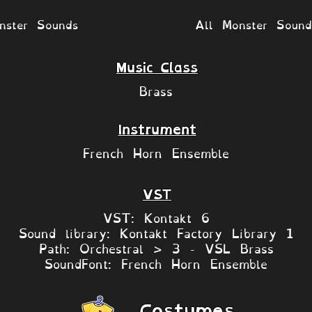
nster Sounds
All Monster Soun
Music Class
Brass
Instrument
French Horn Ensemble
VST
VST: Kontakt 6
Sound library: Kontakt Factory Library 1
Path: Orchestral > 3 - VSL Brass
SoundFont: French Horn Ensemble
Costumes