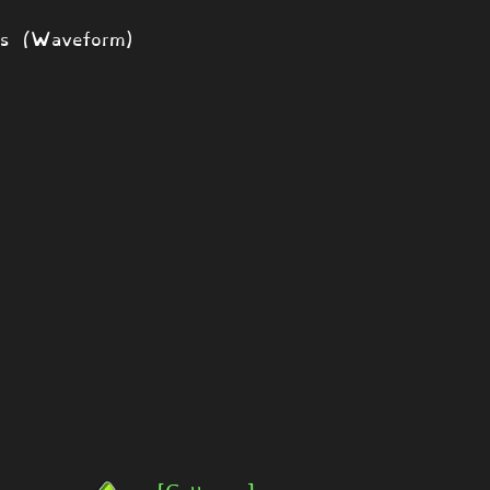
ds (Waveform)