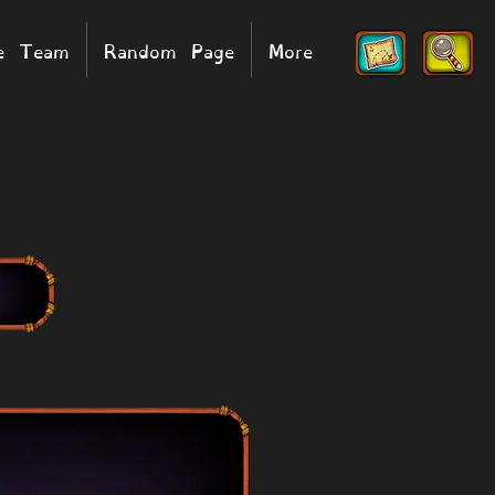
he Team
Random Page
More