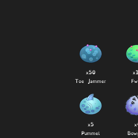
x50
x
Toe Jammer
Fw
x5
x
Pummel
Bow