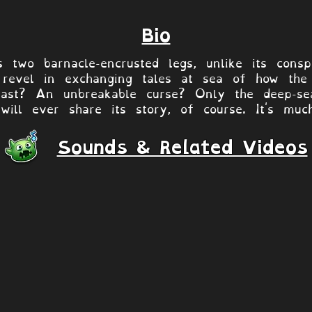
Bio
 two barnacle-encrusted legs, unlike its consp
revel in exchanging tales at sea of how the c
east? An unbreakable curse? Only the deep-sea
 will ever share its story, of course. It's muc
Sounds & Related Videos