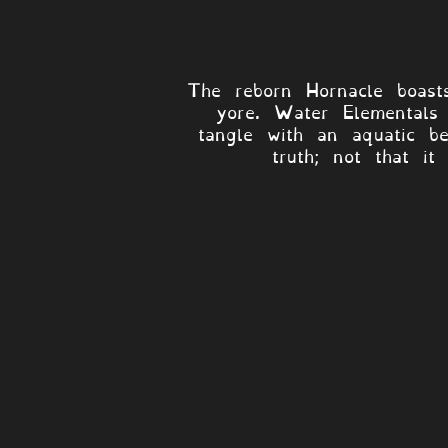
The reborn Hornacle boasts
yore. Water Elementals 
tangle with an aquatic b
truth; not that it