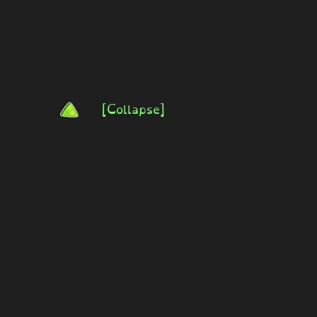
[Collapse]