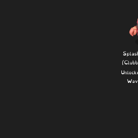
Splas
(Club
Unlock
Wav