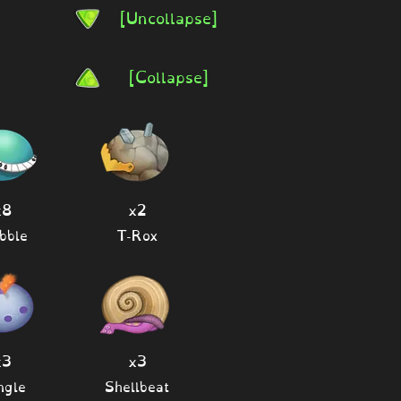
[Uncollapse]
[Collapse]
x8
x2
bble
T-Rox
x3
x3
ngle
Shellbeat