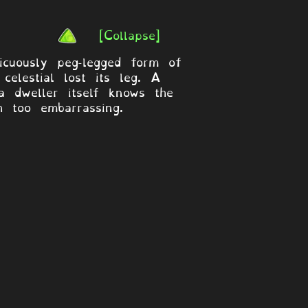
[Collapse]
icuously peg-legged form of
elestial lost its leg. A
 dweller itself knows the
h too embarrassing.