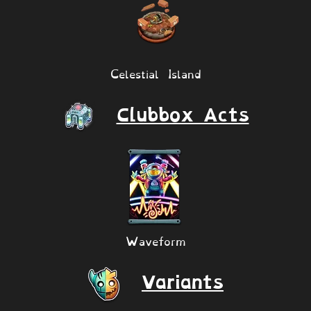
Celestial Island
Clubbox Acts
Waveform
Variants