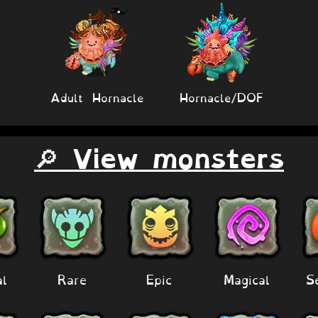
Adult Hornacle
Hornacle/DOF
🔎 View monsters
al
Rare
Epic
Magical
S