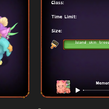
Class:
Time Limit:
Size:
Island skin bree
Memo