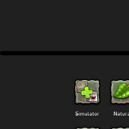
Simulator
Natur