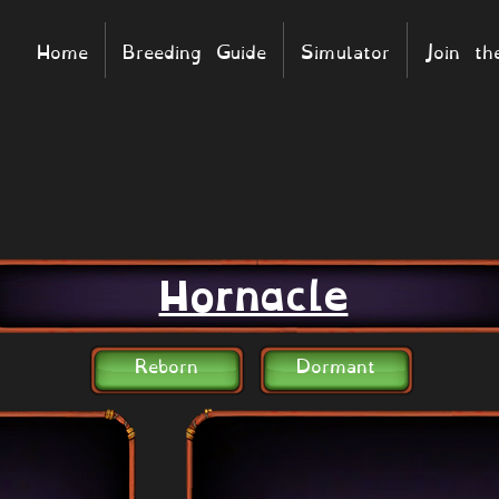
Home
Breeding Guide
Simulator
Join t
Hornacle
Reborn
Dormant