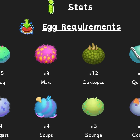
Stats
Egg Requirements
15
x9
x12
og
Maw
Oaktopus
Qui
4
x4
x3
gart
Scups
Spunge
Co