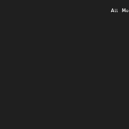
All Mo