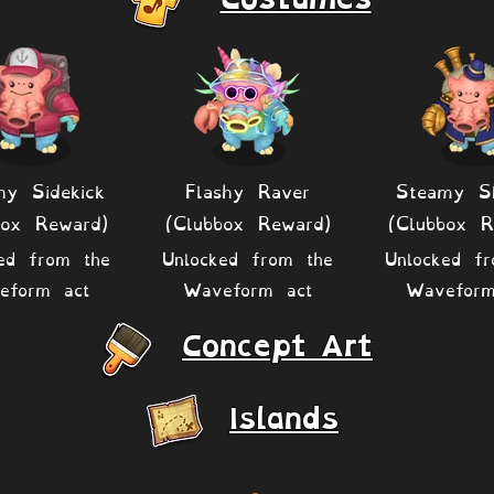
hy Sidekick
Flashy Raver
Steamy Sk
box Reward)
(Clubbox Reward)
(Clubbox R
ed from the
Unlocked from the
Unlocked f
eform act
Waveform act
Waveform
Concept Art
Islands