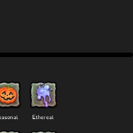
easonal
Ethereal