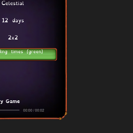
Celestial
12 days
2x2
ding times (green)
ry Game
00:00 / 00:02