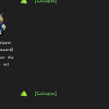
[Collapse]
ipper
eward)
rom the
 act
[Collapse]