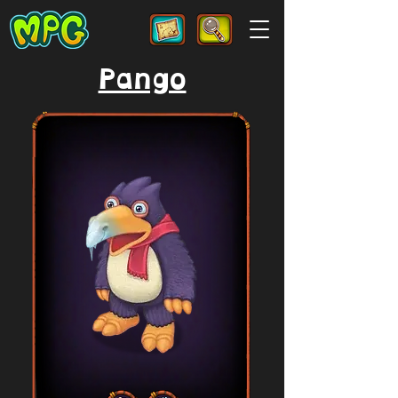
Pango