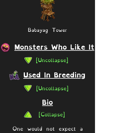
Babayag Tower
Monsters Who Like It
[Uncollapse]
Used In Breeding
[Uncollapse]
Bio
[Collapse]
One would not expect a