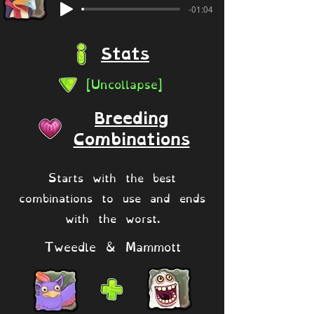
-01:04
Stats
[Uncollapse]
Breeding
Combinations
Starts with the best
combinations to use and ends
with the worst.
Tweedle & Mammott