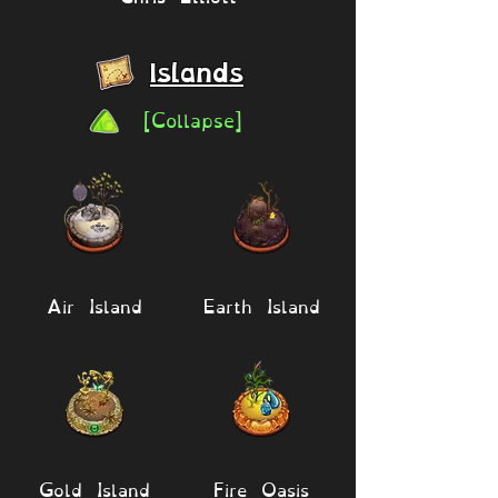
Islands
[Collapse]
Air Island
Earth Island
Gold Island
Fire Oasis