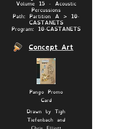
Volume 15 - Acoustic
Percussions
Path: Partition A > 10-
CASTANETS
Program: 10-CASTANETS
Concept Art
Pango Promo
Card
Drawn by Tigh
Tiefenbach and
Chris Elliott