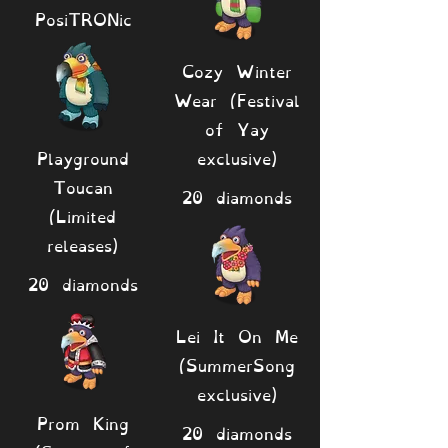
PosiTRONic
Cozy Winter
Wear (Festival
of Yay
Playground
exclusive)
Toucan
20 diamonds
(Limited
releases)
20 diamonds
Lei It On Me
(SummerSong
exclusive)
Prom King
20 diamonds