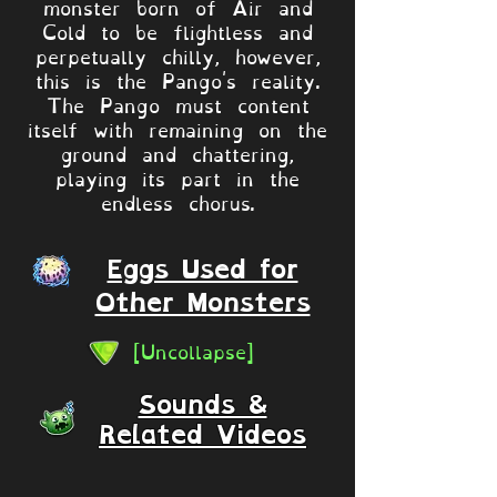
monster born of Air and
Cold to be flightless and
perpetually chilly, however,
this is the Pango's reality.
The Pango must content
itself with remaining on the
ground and chattering,
playing its part in the
endless chorus.
Eggs Used for
Other Monsters
[Uncollapse]
Sounds &
Related Videos