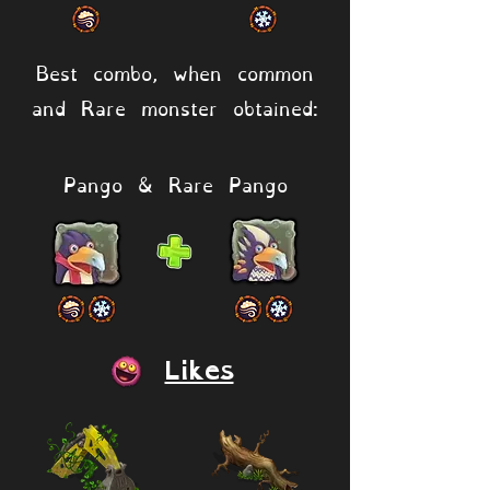
Best combo, when common
and Rare monster obtained:
Pango & Rare Pango
Likes