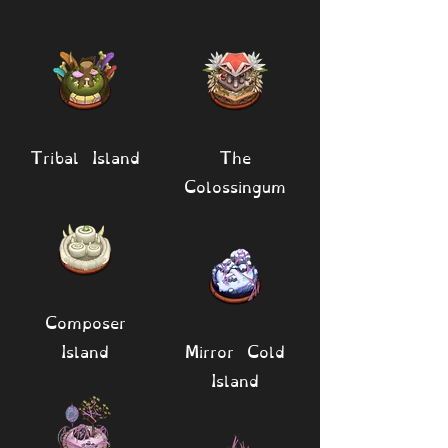
Tribal Island
The
Colossingum
Composer
Island
Mirror Cold
Island