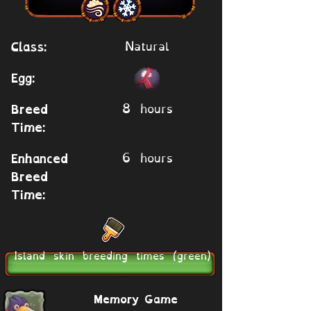
Natural
Class:
Egg:
8 hours
Breed
Time:
6 hours
Enhanced
Breed
Time:
Island skin breeding times (green)
Memory Game