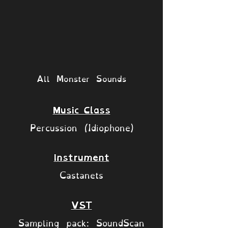
All Monster Sounds
Music Class
Percussion (Idiophone)
Instrument
Castanets
VST
Sampling pack: SoundScan