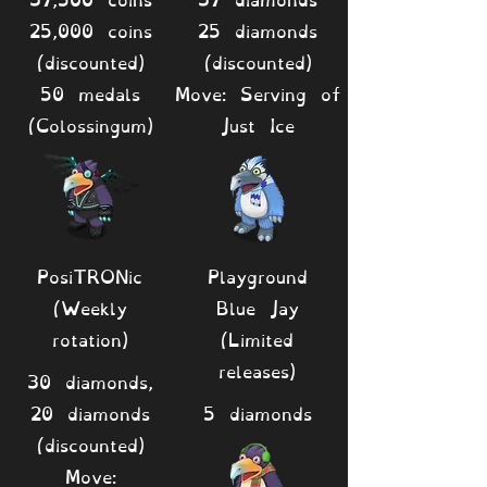
25,000 coins
25 diamonds
(discounted)
(discounted)
50 medals
Move: Serving of
(Colossingum)
Just Ice
PosiTRONic
Playground
(Weekly
Blue Jay
rotation)
(Limited
releases)
30 diamonds,
20 diamonds
5 diamonds
(discounted)
Move: