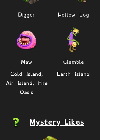
Digger
Hollow Log
Maw
Clamble
Cold Island,
Earth Island
Air Island, Fire
Oasis
Mystery Likes