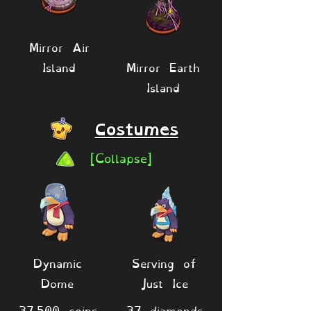
Mirror Air
Island
Mirror Earth
Island
Costumes
[Collapse]
Dynamic
Serving of
Dome
Just Ice
37,500 coins
37 diamonds