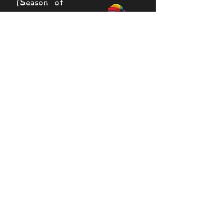
(Season of
Love
exclusive)
20 diamonds
Rainbow
Raiment (Sky
Painting
Exclusive)
Downhome
20 diamonds
Puffin by
Matt Shea
(Creator
Series)
25,000 coins
50 Medals