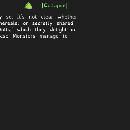
[Collapse]
y so. It's not clear whether
ereals, or secretly shared
lls,' which they delight in
 these Monsters manage to