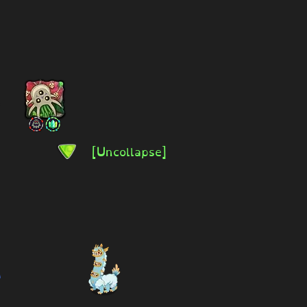
[Uncollapse]