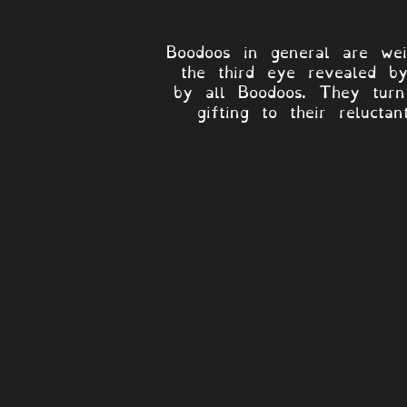
Boodoos in general are weir
the third eye revealed by
by all Boodoos. They turn 
gifting to their relucta