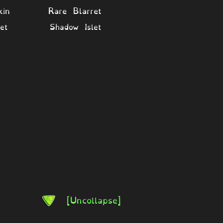
kin
Rare Blarret
et
Shadow Islet
[Uncollapse]