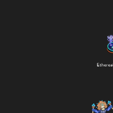
Etherea