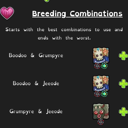
Breeding Combinations
Starts with the best combinations to use and
ends with the worst.
Boodoo & Grumpyre
Boodoo & Jeeode
Grumpyre & Jeeode