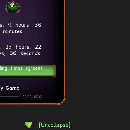
s, 4 hours, 30
minutes
, 15 hours, 22
es, 30 seconds
ding times (green)
ry Game
00:00 / 00:01
[Uncollapse]