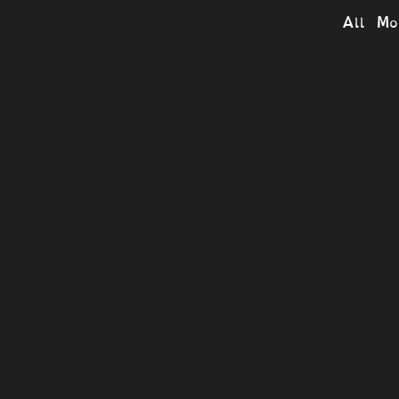
All Mo