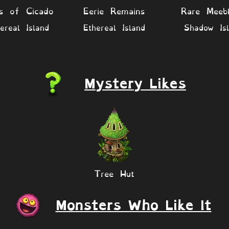
es of Cicado
Eerie Remains
Rare Meeb
ereal Island
Ethereal Island
Shadow Isl
Mystery Likes
Tree Hut
Monsters Who Like It