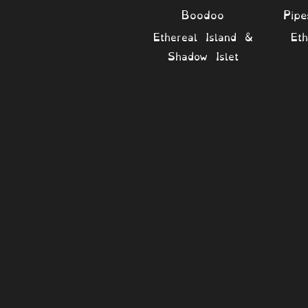
Boodoo
Pip
Ethereal Island &
Eth
Shadow Islet