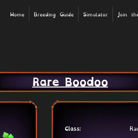
Home
Breeding Guide
Simulator
Join t
Rare Boodoo
Ra
Class: