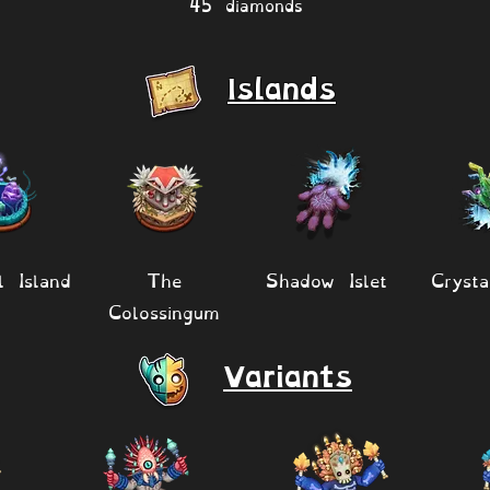
45 diamonds
Islands
l Island
The
Shadow Islet
Crysta
Colossingum
Variants