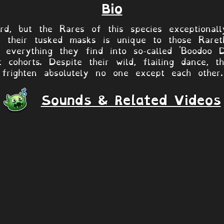
Bio
d, but the Rares of this species exceptionall
 their tusked masks is unique to those Rareth
everything they find into so-called 'Boodoo Do
nt cohorts. Despite their wild, flailing dance,
frighten absolutely no one except each other.
Sounds & Related Videos