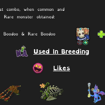
st combo, when common and
Rare monster obtained:
Boodoo & Rare Boodoo
Used In Breeding
Likes