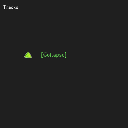
t Tracks
[Collapse]