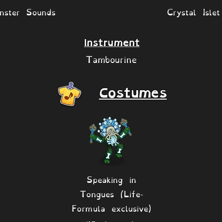
nster Sounds
Crystal Isle
Instrument
Tambourine
Costumes
Speaking in
Tongues (Life-
Formula exclusive)