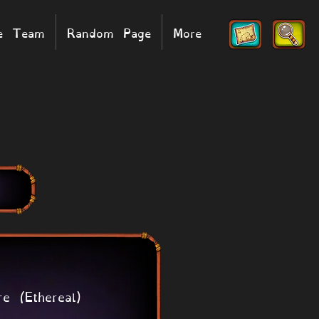
he Team
Random Page
More
re (Ethereal)