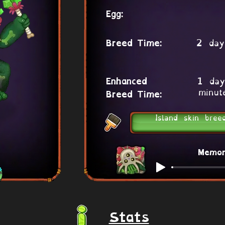
Egg:
2 day
Breed Time:
1 day
Enhanced
minut
Breed Time:
Island skin bree
Memo
Stats