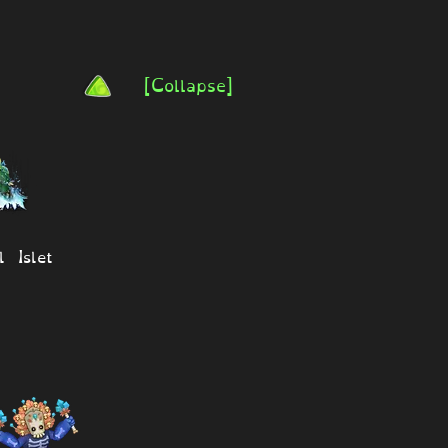
[Collapse]
l Islet