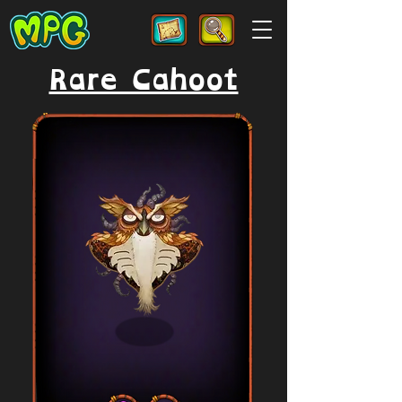
Rare Cahoot