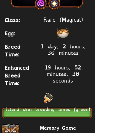
Rare (Magical)
Class:
Egg:
1 day, 2 hours,
Breed
30 minutes
Time:
19 hours, 52
Enhanced
minutes, 30
Breed
seconds
Time:
Island skin breeding times (green)
Memory Game