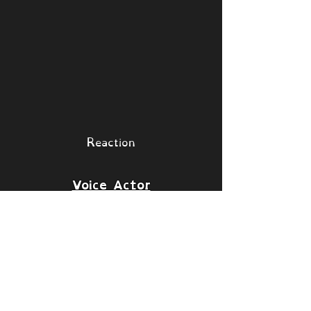
Reaction
Voice Actor
Sam Clark
Islands
[Collapse]