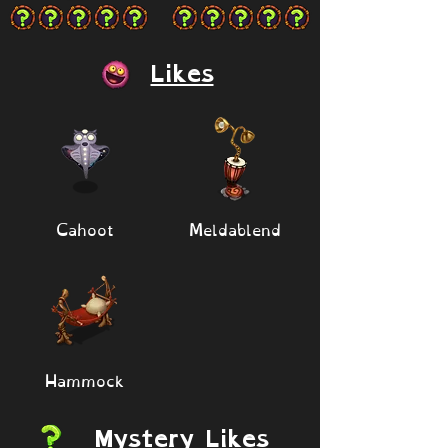
Likes
Cahoot
Meldablend
Hammock
Mystery Likes