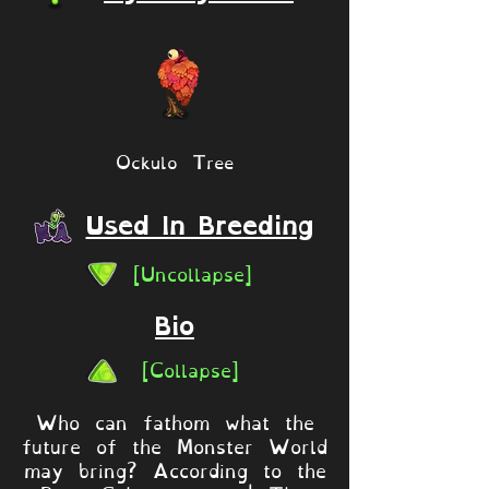
Ockulo Tree
Used In Breeding
[Uncollapse]
Bio
[Collapse]
Who can fathom what the
future of the Monster World
may bring? According to the