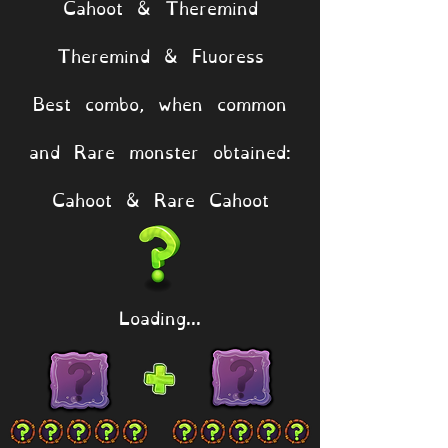
Cahoot & Theremind
Theremind & Fluoress
Best combo, when common
and Rare monster obtained:
Cahoot & Rare Cahoot
Loading...