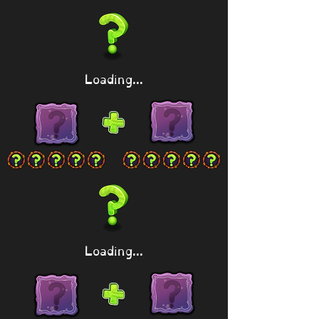
Loading...
Loading...