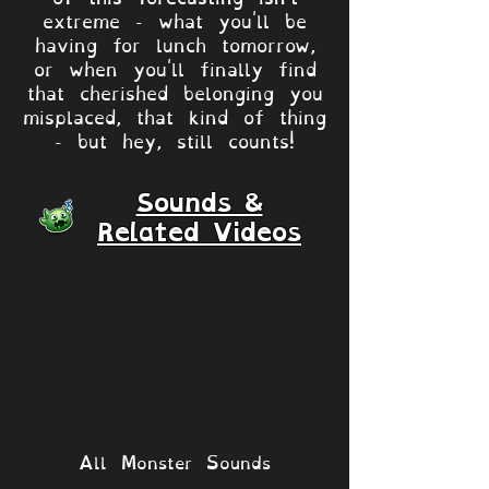
extreme - what you'll be
having for lunch tomorrow,
or when you'll finally find
that cherished belonging you
misplaced, that kind of thing
- but hey, still counts!
Sounds &
Related Videos
All Monster Sounds