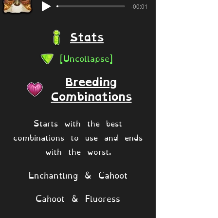
-00:01
Stats
[Uncollapse]
Breeding
Combinations
Starts with the best
combinations to use and ends
with the worst.
Enchantling & Cahoot
Cahoot & Fluoress