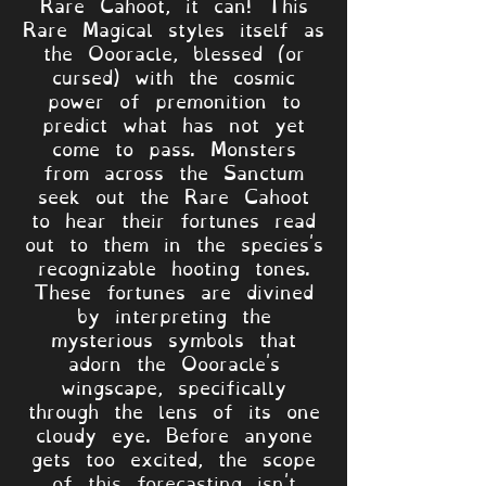
Rare Cahoot, it can! This
Rare Magical styles itself as
the Oooracle, blessed (or
cursed) with the cosmic
power of premonition to
predict what has not yet
come to pass. Monsters
from across the Sanctum
seek out the Rare Cahoot
to hear their fortunes read
out to them in the species's
recognizable hooting tones.
These fortunes are divined
by interpreting the
mysterious symbols that
adorn the Oooracle's
wingscape, specifically
through the lens of its one
cloudy eye. Before anyone
gets too excited, the scope
of this forecasting isn't