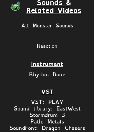
Sounds &
Related Videos
All Monster Sounds
Reaction
Instrument
Rhythm Bone
VST
VST: PLAY
Sound library: EastWest
Stormdrum 3
Path: Metals
SoundFont: Dragon Chasers