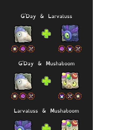
G'Day & Larvaluss
G'Day & Mushaboom
Larvaluss & Mushaboom