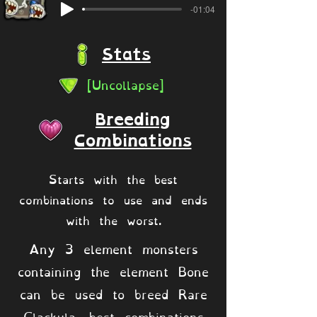
-01:04
Stats
[Uncollapse]
Breeding
Combinations
Starts with the best
combinations to use and ends
with the worst.
Any 3 element monsters
containing the element Bone
can be used to breed Rare
Clackula, best combinations