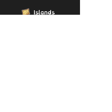
Islands
[Collapse]
Bone Island
Magical
Sanctum
Magical Nexus