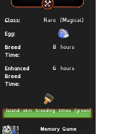
Rare (Magical)
Class:
Egg:
8 hours
Breed
Time:
6 hours
Enhanced
Breed
Time:
Island skin breeding times (green)
Memory Game