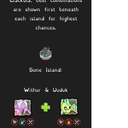
are shown first beneath
each island for highest
chances.
Bone Island:
Withur & Uuduk