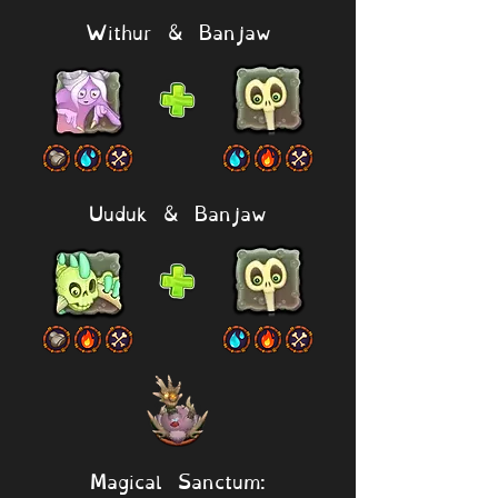
Withur & Banjaw
Uuduk & Banjaw
Magical Sanctum: