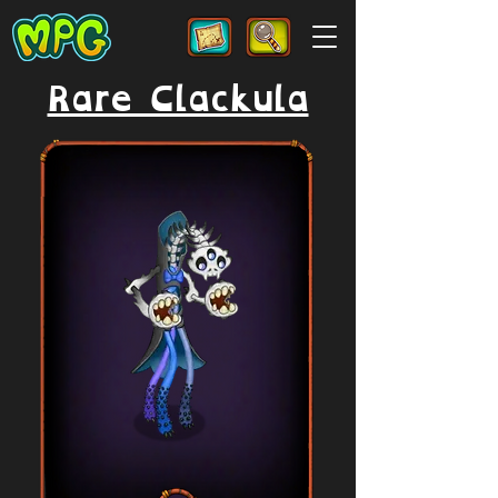
Rare Clackula