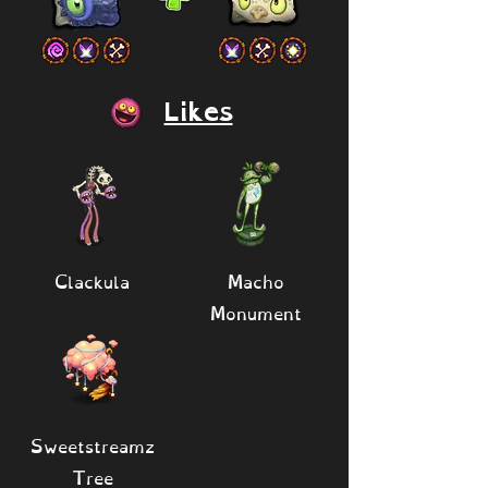
Likes
Clackula
Macho
Monument
Sweetstreamz
Tree