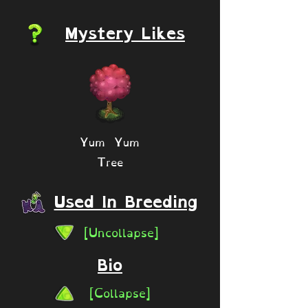
Mystery Likes
Yum Yum
Tree
Used In Breeding
[Uncollapse]
Bio
[Collapse]