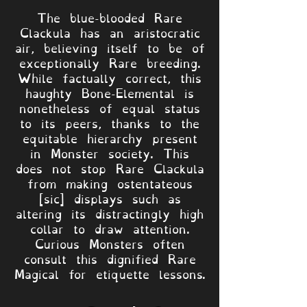
The blue-blooded Rare
Clackula has an aristocratic
air, believing itself to be of
exceptionally Rare breeding.
While factually correct, this
haughty Bone-Elemental is
nonetheless of equal status
to its peers, thanks to the
equitable hierarchy present
in Monster society. This
does not stop Rare Clackula
from making ostentateous
[sic] displays such as
altering its distractingly high
collar to draw attention.
Curious Monsters often
consult this dignified Rare
Magical for etiquette lessons.